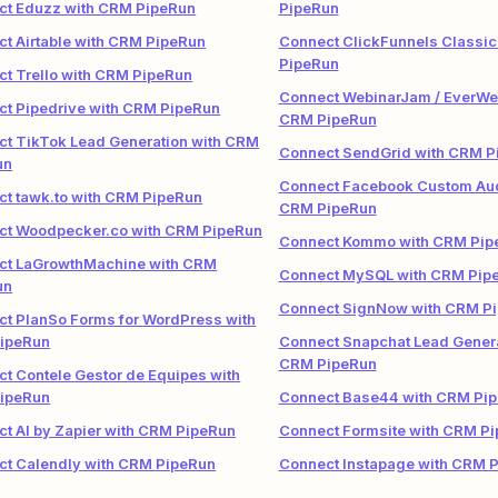
ct Eduzz with CRM PipeRun
PipeRun
t Airtable with CRM PipeRun
Connect ClickFunnels Classic
PipeRun
t Trello with CRM PipeRun
Connect WebinarJam / EverWeb
t Pipedrive with CRM PipeRun
CRM PipeRun
t TikTok Lead Generation with CRM
Connect SendGrid with CRM P
un
Connect Facebook Custom Aud
t tawk.to with CRM PipeRun
CRM PipeRun
ct Woodpecker.co with CRM PipeRun
Connect Kommo with CRM Pip
ct LaGrowthMachine with CRM
Connect MySQL with CRM Pip
un
Connect SignNow with CRM P
t PlanSo Forms for WordPress with
ipeRun
Connect Snapchat Lead Genera
CRM PipeRun
t Contele Gestor de Equipes with
ipeRun
Connect Base44 with CRM Pi
t AI by Zapier with CRM PipeRun
Connect Formsite with CRM P
ct Calendly with CRM PipeRun
Connect Instapage with CRM 