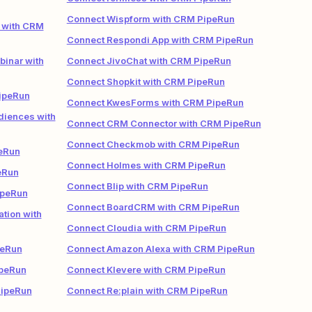
Connect Wispform with CRM PipeRun
 with CRM
Connect Respondi App with CRM PipeRun
inar with
Connect JivoChat with CRM PipeRun
Connect Shopkit with CRM PipeRun
ipeRun
Connect KwesForms with CRM PipeRun
iences with
Connect CRM Connector with CRM PipeRun
Connect Checkmob with CRM PipeRun
eRun
Connect Holmes with CRM PipeRun
eRun
Connect Blip with CRM PipeRun
ipeRun
Connect BoardCRM with CRM PipeRun
tion with
Connect Cloudia with CRM PipeRun
peRun
Connect Amazon Alexa with CRM PipeRun
ipeRun
Connect Klevere with CRM PipeRun
PipeRun
Connect Re:plain with CRM PipeRun