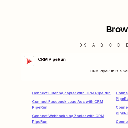
Brow
0–9
A
B
C
D
CRM PipeRun
CRM PipeRun is a Sal
Connect Filter by Zapier with CRM PipeRun
Connec
PipeR
Connect Facebook Lead Ads with CRM
PipeRun
Conne
PipeR
Connect Webhooks by Zapier with CRM
PipeRun
Conne