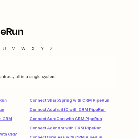
peRun
U
V
W
X
Y
Z
act, all in a single system.
Run
Connect SharpSpring with CRM PipeRun
un
Connect Adafruit IO with CRM PipeRun
th CRM
Connect SureCart with CRM PipeRun
Connect Agendor with CRM PipeRun
 with CRM
Connect formless with CRM PipeRun