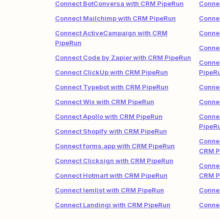
Connect BotConversa with CRM PipeRun
Conne
Connect Mailchimp with CRM PipeRun
Connec
Connect ActiveCampaign with CRM
Connec
PipeRun
Connec
Connect Code by Zapier with CRM PipeRun
Connec
Connect ClickUp with CRM PipeRun
PipeR
Connect Typebot with CRM PipeRun
Connec
Connect Wix with CRM PipeRun
Conne
Connect Apollo with CRM PipeRun
Conne
PipeR
Connect Shopify with CRM PipeRun
Connec
Connect forms.app with CRM PipeRun
CRM P
Connect Clicksign with CRM PipeRun
Connec
Connect Hotmart with CRM PipeRun
CRM P
Connect lemlist with CRM PipeRun
Connec
Connect Landingi with CRM PipeRun
Conne