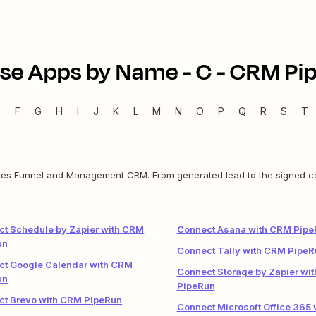
se Apps by Name -
C
-
CRM Pi
E
F
G
H
I
J
K
L
M
N
O
P
Q
R
S
T
es Funnel and Management CRM. From generated lead to the signed contr
t Schedule by Zapier with CRM
Connect Asana with CRM Pipe
un
Connect Tally with CRM PipeR
ct Google Calendar with CRM
Connect Storage by Zapier wi
un
PipeRun
ct Brevo with CRM PipeRun
Connect Microsoft Office 365