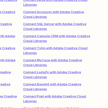
Libraries
e Creative
Connect AccuLynx with Adobe Creative
Cloud Libraries
Creative
Connect SQL Server with Adobe Creative
Cloud Libraries
ith Adobe
Connect Capsule CRM with Adobe Creative
Cloud Libraries
e Creative
Connect Tidio with Adobe Creative Cloud
Libraries
ith Adobe
Connect MyCase with Adobe Creative
Cloud Libraries
reative
Connect Lodgify with Adobe Creative
Cloud Libraries
reative
Connect Base44 with Adobe Creative
Cloud Libraries
be Creative
Connect Popl with Adobe Creative Cloud
Libraries