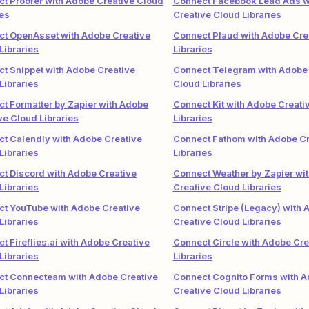
t Proofer with Adobe Creative Cloud
Connect Facebook Lead Ads w
ies
Creative Cloud Libraries
t OpenAsset with Adobe Creative
Connect Plaud with Adobe Cre
Libraries
Libraries
t Snippet with Adobe Creative
Connect Telegram with Adobe 
Libraries
Cloud Libraries
t Formatter by Zapier with Adobe
Connect Kit with Adobe Creati
ve Cloud Libraries
Libraries
t Calendly with Adobe Creative
Connect Fathom with Adobe Cr
Libraries
Libraries
t Discord with Adobe Creative
Connect Weather by Zapier wi
Libraries
Creative Cloud Libraries
t YouTube with Adobe Creative
Connect Stripe (Legacy) with 
Libraries
Creative Cloud Libraries
t Fireflies.ai with Adobe Creative
Connect Circle with Adobe Cre
Libraries
Libraries
ct Connecteam with Adobe Creative
Connect Cognito Forms with 
Libraries
Creative Cloud Libraries