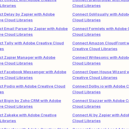
Libraries
Cloud Libraries
t Delay by Zapier with Adobe
Connect GoVisually with Adob
ve Cloud Libraries
Cloud Libraries
t Email Parser by Zapier with Adobe
Connect Formlets with Adobe 
ve Cloud Libraries
Cloud Libraries
t Tally with Adobe Creative Cloud
Connect Amazon CloudFront w
ies
Creative Cloud Libraries
t Zapier Manager with Adobe
Connect Writesonic with Adob
ve Cloud Libraries
Cloud Libraries
ct Facebook Messenger with Adobe
Connect Open House Wizard w
ve Cloud Libraries
Creative Cloud Libraries
t Podio with Adobe Creative Cloud
Connect Dolby.io with Adobe C
ies
Cloud Libraries
t Bigin by Zoho CRM with Adobe
Connect Slazzer with Adobe C
ve Cloud Libraries
Cloud Libraries
t Zakeke with Adobe Creative
Connect AI by Zapier with Ado
Libraries
Cloud Libraries