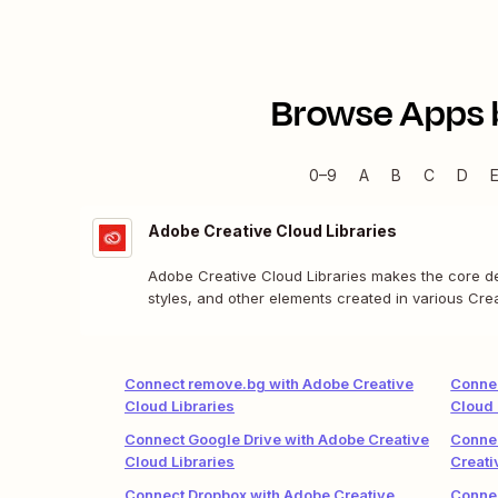
Browse Apps 
0–9
A
B
C
D
Adobe Creative Cloud Libraries
Adobe Creative Cloud Libraries makes the core des
styles, and other elements created in various Cr
and teams.
Connect remove.bg with Adobe Creative
Connec
Cloud Libraries
Cloud 
Connect Google Drive with Adobe Creative
Connec
Cloud Libraries
Creati
Connect Dropbox with Adobe Creative
Connec