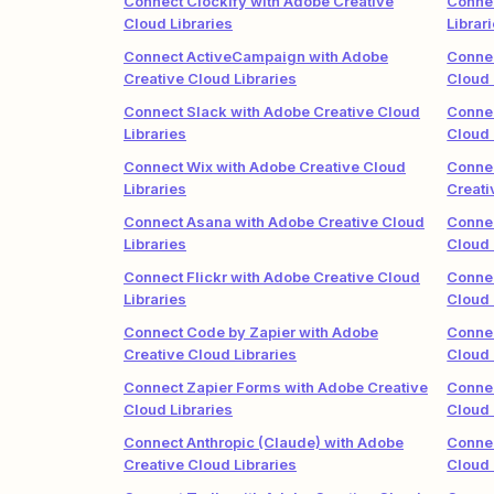
Connect Clockify with Adobe Creative
Connec
Cloud Libraries
Librar
Connect ActiveCampaign with Adobe
Connec
Creative Cloud Libraries
Cloud 
Connect Slack with Adobe Creative Cloud
Connec
Libraries
Cloud 
Connect Wix with Adobe Creative Cloud
Connec
Libraries
Creati
Connect Asana with Adobe Creative Cloud
Connec
Libraries
Cloud 
Connect Flickr with Adobe Creative Cloud
Connec
Libraries
Cloud 
Connect Code by Zapier with Adobe
Connec
Creative Cloud Libraries
Cloud 
Connect Zapier Forms with Adobe Creative
Connec
Cloud Libraries
Cloud 
Connect Anthropic (Claude) with Adobe
Conne
Creative Cloud Libraries
Cloud 