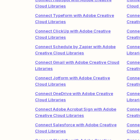
Cloud Libraries
Cloud 
Connect Typeform with Adobe Creative
Connec
Cloud Libraries
Creati
Connect ClickUp with Adobe Creative
Connec
Cloud Libraries
Creati
Connect Schedule by Zapier with Adobe
Connec
Creative Cloud Libraries
Librar
Connect Gmail with Adobe Creative Cloud
Connec
Libraries
Creati
Connect Jotform with Adobe Creative
Conne
Cloud Libraries
Creati
Connect OneDrive with Adobe Creative
Connec
Cloud Libraries
Librar
Connect Adobe Acrobat Sign with Adobe
Connec
Creative Cloud Libraries
Creati
Connect Salesforce with Adobe Creative
Connec
Cloud Libraries
Cloud 