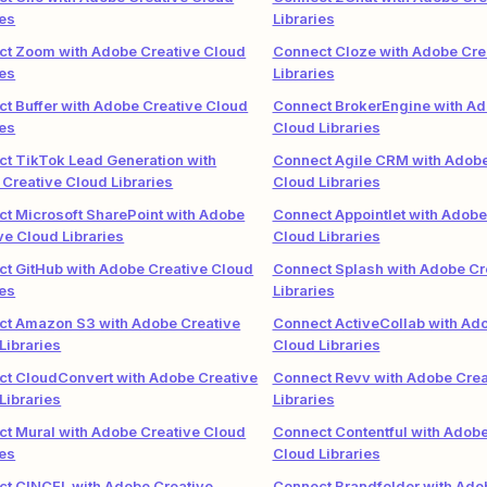
ies
Libraries
t Zoom with Adobe Creative Cloud
Connect Cloze with Adobe Cre
ies
Libraries
t Buffer with Adobe Creative Cloud
Connect BrokerEngine with Ad
ies
Cloud Libraries
t TikTok Lead Generation with
Connect Agile CRM with Adobe
Creative Cloud Libraries
Cloud Libraries
t Microsoft SharePoint with Adobe
Connect Appointlet with Adobe
ve Cloud Libraries
Cloud Libraries
t GitHub with Adobe Creative Cloud
Connect Splash with Adobe Cr
ies
Libraries
ct Amazon S3 with Adobe Creative
Connect ActiveCollab with Ad
Libraries
Cloud Libraries
t CloudConvert with Adobe Creative
Connect Revv with Adobe Crea
Libraries
Libraries
t Mural with Adobe Creative Cloud
Connect Contentful with Adobe
ies
Cloud Libraries
t CINCEL with Adobe Creative
Connect Brandfolder with Ado