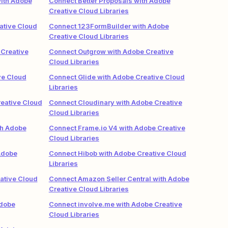
ith Adobe
Connect Better Proposals with Adobe
Creative Cloud Libraries
ative Cloud
Connect 123FormBuilder with Adobe
Creative Cloud Libraries
Creative
Connect Outgrow with Adobe Creative
Cloud Libraries
ve Cloud
Connect Glide with Adobe Creative Cloud
Libraries
eative Cloud
Connect Cloudinary with Adobe Creative
Cloud Libraries
th Adobe
Connect Frame.io V4 with Adobe Creative
Cloud Libraries
Adobe
Connect Hibob with Adobe Creative Cloud
Libraries
ative Cloud
Connect Amazon Seller Central with Adobe
Creative Cloud Libraries
Adobe
Connect involve.me with Adobe Creative
Cloud Libraries