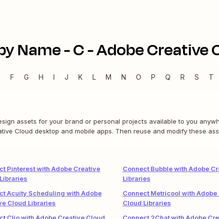
by Name -
C
-
Adobe Creative C
E
F
G
H
I
J
K
L
M
N
O
P
Q
R
S
T
ign assets for your brand or personal projects available to you anywhe
eative Cloud desktop and mobile apps. Then reuse and modify these ass
t Pinterest with Adobe Creative
Connect Bubble with Adobe Cr
Libraries
Libraries
t Acuity Scheduling with Adobe
Connect Metricool with Adobe 
ve Cloud Libraries
Cloud Libraries
t Clio with Adobe Creative Cloud
Connect 2Chat with Adobe Cre