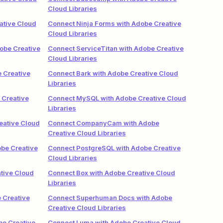
Cloud Libraries
ative Cloud
Connect Ninja Forms with Adobe Creative
Cloud Libraries
obe Creative
Connect ServiceTitan with Adobe Creative
Cloud Libraries
 Creative
Connect Bark with Adobe Creative Cloud
Libraries
 Creative
Connect MySQL with Adobe Creative Cloud
Libraries
eative Cloud
Connect CompanyCam with Adobe
Creative Cloud Libraries
obe Creative
Connect PostgreSQL with Adobe Creative
Cloud Libraries
tive Cloud
Connect Box with Adobe Creative Cloud
Libraries
 Creative
Connect Superhuman Docs with Adobe
Creative Cloud Libraries
be Creative
Connect Luma with Adobe Creative Cloud