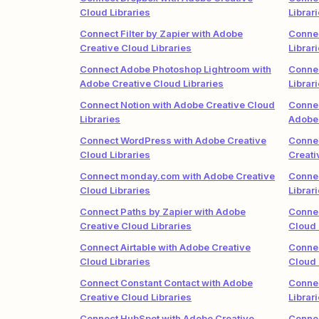
Cloud Libraries
Librar
Connect Filter by Zapier with Adobe
Connec
Creative Cloud Libraries
Librar
Connect Adobe Photoshop Lightroom with
Connec
Adobe Creative Cloud Libraries
Librar
Connect Notion with Adobe Creative Cloud
Connec
Libraries
Adobe 
Connect WordPress with Adobe Creative
Connec
Cloud Libraries
Creati
Connect monday.com with Adobe Creative
Connec
Cloud Libraries
Librar
Connect Paths by Zapier with Adobe
Conne
Creative Cloud Libraries
Cloud 
Connect Airtable with Adobe Creative
Connec
Cloud Libraries
Cloud 
Connect Constant Contact with Adobe
Connec
Creative Cloud Libraries
Librar
Connect HubSpot with Adobe Creative
Connec