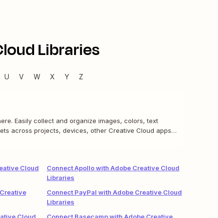
loud Libraries
U
V
W
X
Y
Z
re. Easily collect and organize images, colors, text
ets across projects, devices, other Creative Cloud apps,
eative Cloud
Connect Apollo with Adobe Creative Cloud
Libraries
Creative
Connect PayPal with Adobe Creative Cloud
Libraries
ative Cloud
Connect Basecamp with Adobe Creative