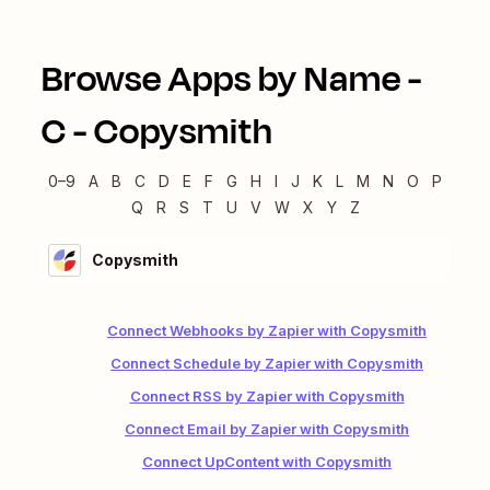
Browse Apps by Name -
C
-
Copysmith
0–9
A
B
C
D
E
F
G
H
I
J
K
L
M
N
O
P
Q
R
S
T
U
V
W
X
Y
Z
Copysmith
Connect Webhooks by Zapier with Copysmith
Connect Schedule by Zapier with Copysmith
Connect RSS by Zapier with Copysmith
Connect Email by Zapier with Copysmith
Connect UpContent with Copysmith