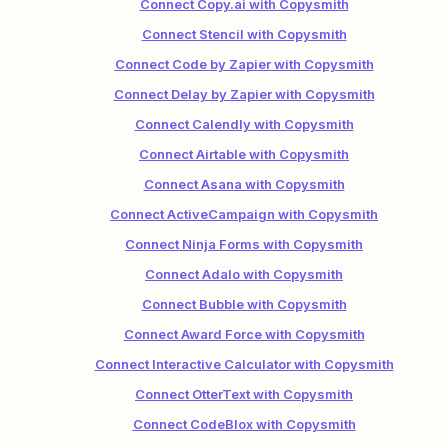
Connect Copy.ai with Copysmith
Connect Stencil with Copysmith
Connect Code by Zapier with Copysmith
Connect Delay by Zapier with Copysmith
Connect Calendly with Copysmith
Connect Airtable with Copysmith
Connect Asana with Copysmith
Connect ActiveCampaign with Copysmith
Connect Ninja Forms with Copysmith
Connect Adalo with Copysmith
Connect Bubble with Copysmith
Connect Award Force with Copysmith
Connect Interactive Calculator with Copysmith
Connect OtterText with Copysmith
Connect CodeBlox with Copysmith