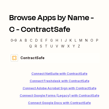
Browse Apps by Name -
C
-
ContractSafe
0–9
A
B
C
D
E
F
G
H
I
J
K
L
M
N
O
P
Q
R
S
T
U
V
W
X
Y
Z
ContractSafe
Connect NetSuite with ContractSafe
Connect Freshdesk with ContractSafe
Connect Adobe Acrobat Sign with ContractSafe
Connect Google Forms (Legacy) with ContractSafe
Connect Google Docs with ContractSafe