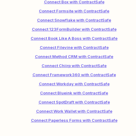
Connect Box with ContractSafe
Connect Formsite with ContractSafe
Connect Snowflake with ContractSafe
Connect 123FormBuilder with ContractSafe
Connect Book Like A Boss with ContractSafe
Connect Filevine with ContractSafe
Connect Method CRM with ContractSafe
Connect Chiirp with ContractSafe
Connect Framework360 with ContractSafe
Connect Workday with ContractSafe
Connect Blueink with ContractSafe
Connect SpotDraft with ContractSafe
Connect Work Wallet with ContractSafe
Connect Paperless Forms with ContractSafe