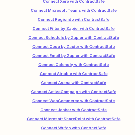
Connect Xero with ContractSafe
Connect Microsoft Teams with ContractSafe
Connect Regiondo with ContractSafe
Connect Filter by Zapier with ContractSafe
Connect Schedule by Zapier with ContractSafe
Connect Code by Zapier with ContractSafe
Connect Email by Zapier with ContractSafe
Connect Calendly with ContractSafe
Connect Airtable with ContractSafe
Connect Asana with ContractSafe
Connect ActiveCampaign with ContractSafe
Connect WooCommerce with ContractSafe
Connect Jobber with ContractSafe
Connect Microsoft SharePoint with ContractSafe
Connect Wufoo with ContractSafe