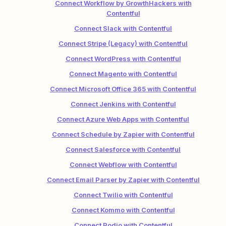
Connect Workflow by GrowthHackers with
Contentful
Connect Slack with Contentful
Connect Stripe (Legacy) with Contentful
Connect WordPress with Contentful
Connect Magento with Contentful
Connect Microsoft Office 365 with Contentful
Connect Jenkins with Contentful
Connect Azure Web Apps with Contentful
Connect Schedule by Zapier with Contentful
Connect Salesforce with Contentful
Connect Webflow with Contentful
Connect Email Parser by Zapier with Contentful
Connect Twilio with Contentful
Connect Kommo with Contentful
Connect Podio with Contentful