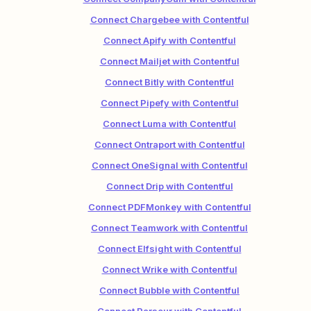
Connect Chargebee with Contentful
Connect Apify with Contentful
Connect Mailjet with Contentful
Connect Bitly with Contentful
Connect Pipefy with Contentful
Connect Luma with Contentful
Connect Ontraport with Contentful
Connect OneSignal with Contentful
Connect Drip with Contentful
Connect PDFMonkey with Contentful
Connect Teamwork with Contentful
Connect Elfsight with Contentful
Connect Wrike with Contentful
Connect Bubble with Contentful