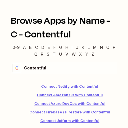
Browse Apps by Name -
C
-
Contentful
0–9
A
B
C
D
E
F
G
H
I
J
K
L
M
N
O
P
Q
R
S
T
U
V
W
X
Y
Z
Contentful
Connect Netlify with Contentful
Connect Amazon S3 with Contentful
Connect Azure DevOps with Contentful
Connect Firebase / Firestore with Contentful
Connect Jotform with Contentful