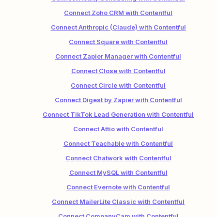
Connect Zoho CRM with Contentful
Connect Anthropic (Claude) with Contentful
Connect Square with Contentful
Connect Zapier Manager with Contentful
Connect Close with Contentful
Connect Circle with Contentful
Connect Digest by Zapier with Contentful
Connect TikTok Lead Generation with Contentful
Connect Attio with Contentful
Connect Teachable with Contentful
Connect Chatwork with Contentful
Connect MySQL with Contentful
Connect Evernote with Contentful
Connect MailerLite Classic with Contentful
Connect CompanyCam with Contentful