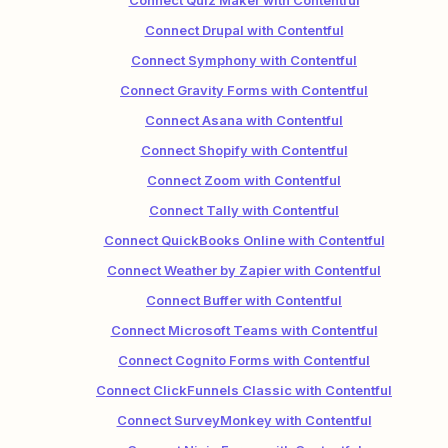
Connect Quiz Maker with Contentful
Connect Drupal with Contentful
Connect Symphony with Contentful
Connect Gravity Forms with Contentful
Connect Asana with Contentful
Connect Shopify with Contentful
Connect Zoom with Contentful
Connect Tally with Contentful
Connect QuickBooks Online with Contentful
Connect Weather by Zapier with Contentful
Connect Buffer with Contentful
Connect Microsoft Teams with Contentful
Connect Cognito Forms with Contentful
Connect ClickFunnels Classic with Contentful
Connect SurveyMonkey with Contentful