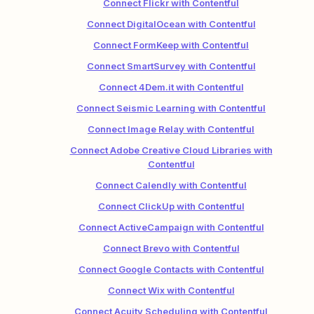
Connect Flickr with Contentful
Connect DigitalOcean with Contentful
Connect FormKeep with Contentful
Connect SmartSurvey with Contentful
Connect 4Dem.it with Contentful
Connect Seismic Learning with Contentful
Connect Image Relay with Contentful
Connect Adobe Creative Cloud Libraries with
Contentful
Connect Calendly with Contentful
Connect ClickUp with Contentful
Connect ActiveCampaign with Contentful
Connect Brevo with Contentful
Connect Google Contacts with Contentful
Connect Wix with Contentful
Connect Acuity Scheduling with Contentful