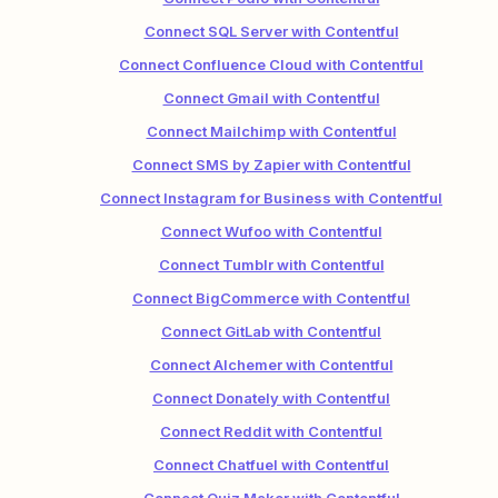
Connect SQL Server with Contentful
Connect Confluence Cloud with Contentful
Connect Gmail with Contentful
Connect Mailchimp with Contentful
Connect SMS by Zapier with Contentful
Connect Instagram for Business with Contentful
Connect Wufoo with Contentful
Connect Tumblr with Contentful
Connect BigCommerce with Contentful
Connect GitLab with Contentful
Connect Alchemer with Contentful
Connect Donately with Contentful
Connect Reddit with Contentful
Connect Chatfuel with Contentful