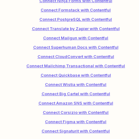
Connect Ninja Forms with Contentful
Connect Formstack with Contentful
Connect PostgreSQL with Contentful
Connect Translate by Zapier with Contentful
Connect Mailgun with Contentful
Connect Superhuman Docs with Contentful
Connect CloudConvert with Contentful
Connect Mailchimp Transactional with Contentful
Connect Quickbase with Contentful
Connect Wistia with Contentful
Connect Big Cartel with Contentful
Connect Amazon SNS with Contentful
Connect Corsizio with Contentful
Connect Figma with Contentful
Connect Signaturit with Contentful