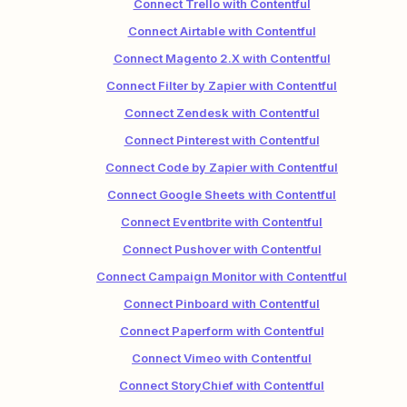
Connect Trello with Contentful
Connect Airtable with Contentful
Connect Magento 2.X with Contentful
Connect Filter by Zapier with Contentful
Connect Zendesk with Contentful
Connect Pinterest with Contentful
Connect Code by Zapier with Contentful
Connect Google Sheets with Contentful
Connect Eventbrite with Contentful
Connect Pushover with Contentful
Connect Campaign Monitor with Contentful
Connect Pinboard with Contentful
Connect Paperform with Contentful
Connect Vimeo with Contentful
Connect StoryChief with Contentful