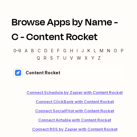
Browse Apps by Name -
C
-
Content Rocket
0–9
A
B
C
D
E
F
G
H
I
J
K
L
M
N
O
P
Q
R
S
T
U
V
W
X
Y
Z
Content Rocket
Connect Schedule by Zapier with Content Rocket
Connect ClickBank with Content Rocket
Connect SocialPilot with Content Rocket
Connect Airtable with Content Rocket
Connect RSS by Zapier with Content Rocket