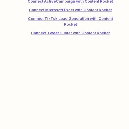
Connect ActiveCampaign with Content Rocket
Connect Microsoft Excel with Content Rocket
Connect TikTok Lead Generation with Content
Rocket
Connect Tweet Hunter with Content Rocket