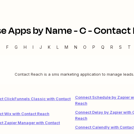
e Apps by Name -
C
-
Contact
E
F
G
H
I
J
K
L
M
N
O
P
Q
R
S
T
Contact Reach is a sms marketing application to manage leads
Connect Schedule by Zapier w
t ClickFunnels Classic with Contact
Reach
Connect Delay by Zapier with 
t Wix with Contact Reach
Reach
t Zapier Manager with Contact
Connect Calendly with Contac