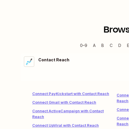
Brows
0–9
A
B
C
D
Contact Reach
Connect PayKickstart with Contact Reach
Connec
Reach
Connect Gmail with Contact Reach
Connec
Connect ActiveCampaign with Contact
Reach
Connec
Reach
Connect UpViral with Contact Reach