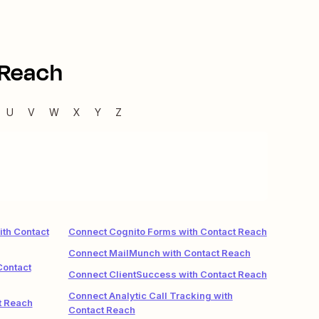
 Reach
U
V
W
X
Y
Z
.
ith Contact
Connect Cognito Forms with Contact Reach
Connect MailMunch with Contact Reach
Contact
Connect ClientSuccess with Contact Reach
Connect Analytic Call Tracking with
t Reach
Contact Reach