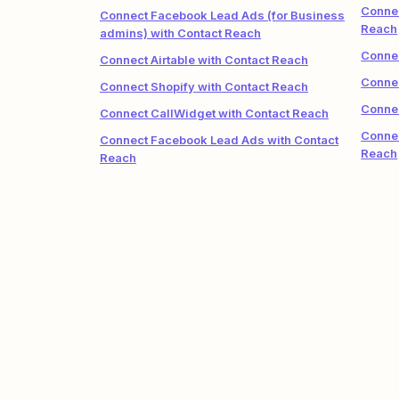
Connec
Connect Facebook Lead Ads (for Business
Reach
admins) with Contact Reach
Connec
Connect Airtable with Contact Reach
Connec
Connect Shopify with Contact Reach
Connec
Connect CallWidget with Contact Reach
Connec
Connect Facebook Lead Ads with Contact
Reach
Reach