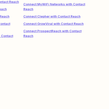
ontact Reach
Connect MyWiFi Networks with Contact
each
Reach
 Reach
Connect Clepher with Contact Reach
Contact
Connect GrowViral with Contact Reach
Connect ProspectReach with Contact
 Contact
Reach