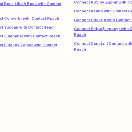
Connect RSS by Zapier with C
t Book Like A Boss with Contact
Connect Asana with Contact R
t Convertri with Contact Reach
Connect ClickUp with Contact
t Yuccan with Contact Reach
Connect Stripe (Legacy) with 
Reach
t Jumper.ai with Contact Reach
Connect Constant Contact with
t Filter by Zapier with Contact
Reach