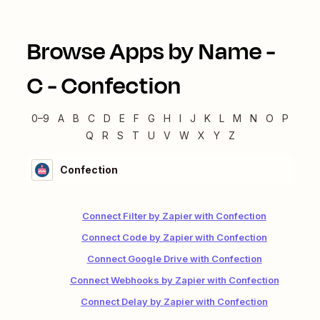
Browse Apps by Name -
C
-
Confection
0–9
A
B
C
D
E
F
G
H
I
J
K
L
M
N
O
P
Q
R
S
T
U
V
W
X
Y
Z
Confection
Connect Filter by Zapier with Confection
Connect Code by Zapier with Confection
Connect Google Drive with Confection
Connect Webhooks by Zapier with Confection
Connect Delay by Zapier with Confection