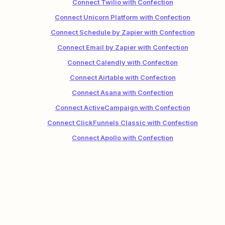
Connect Twilio with Confection
Connect Unicorn Platform with Confection
Connect Schedule by Zapier with Confection
Connect Email by Zapier with Confection
Connect Calendly with Confection
Connect Airtable with Confection
Connect Asana with Confection
Connect ActiveCampaign with Confection
Connect ClickFunnels Classic with Confection
Connect Apollo with Confection