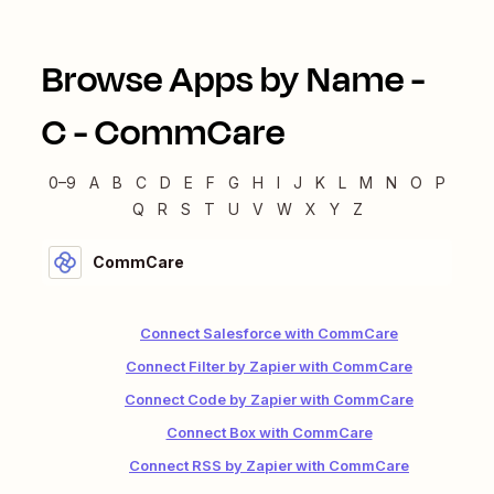
Browse Apps by Name -
C
-
CommCare
0–9
A
B
C
D
E
F
G
H
I
J
K
L
M
N
O
P
Q
R
S
T
U
V
W
X
Y
Z
CommCare
Connect Salesforce with CommCare
Connect Filter by Zapier with CommCare
Connect Code by Zapier with CommCare
Connect Box with CommCare
Connect RSS by Zapier with CommCare