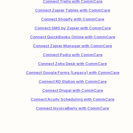
Connect Trello with CommCare
Connect Zapier Tables with CommCare
Connect Shopify with CommCare
Connect SMS by Zapier with CommCare
Connect QuickBooks Online with CommCare
Connect Zapier Manager with CommCare
Connect Podio with CommCare
Connect Zoho Desk with CommCare
Connect Google Forms (Legacy) with CommCare
Connect RD Station with CommCare
Connect Drupal with CommCare
Connect Acuity Scheduling with CommCare
Connect InvoiceBerry with CommCare