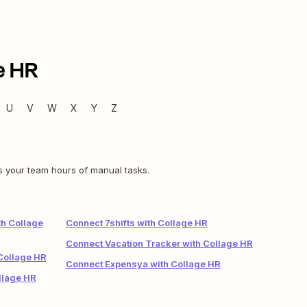
e HR
U
V
W
X
Y
Z
s your team hours of manual tasks.
h Collage
Connect 7shifts with Collage HR
Connect Vacation Tracker with Collage HR
Collage HR
Connect Expensya with Collage HR
llage HR