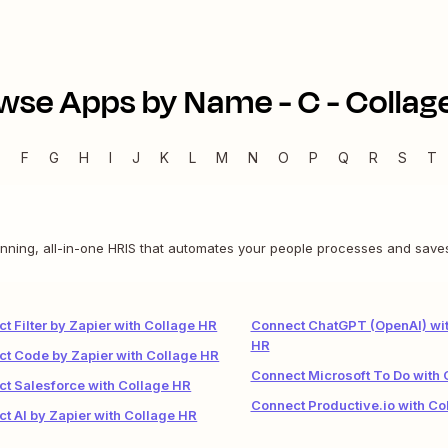
wse Apps by Name -
C
-
Collag
E
F
G
H
I
J
K
L
M
N
O
P
Q
R
S
T
nning, all-in-one HRIS that automates your people processes and save
t Filter by Zapier with Collage HR
Connect ChatGPT (OpenAI) wit
HR
t Code by Zapier with Collage HR
Connect Microsoft To Do with 
t Salesforce with Collage HR
Connect Productive.io with Co
t AI by Zapier with Collage HR