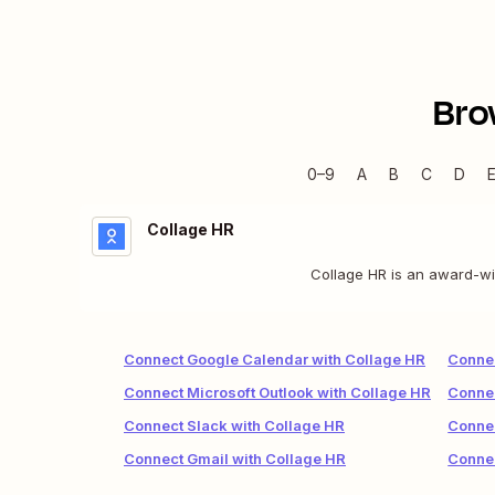
Bro
0–9
A
B
C
D
Collage HR
Collage HR is an award-wi
Connect Google Calendar with Collage HR
Connec
Connect Microsoft Outlook with Collage HR
Connec
Connect Slack with Collage HR
Connec
Connect Gmail with Collage HR
Connec