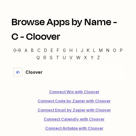
Browse Apps by Name -
C
-
Cloover
0–9
A
B
C
D
E
F
G
H
I
J
K
L
M
N
O
P
Q
R
S
T
U
V
W
X
Y
Z
Cloover
Connect Wix with Cloover
Connect Code by Zapier with Cloover
Connect Email by Zapier with Cloover
Connect Calendly with Cloover
Connect Airtable with Cloover