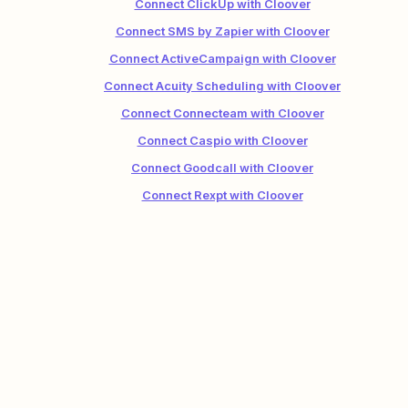
Connect ClickUp with Cloover
Connect SMS by Zapier with Cloover
Connect ActiveCampaign with Cloover
Connect Acuity Scheduling with Cloover
Connect Connecteam with Cloover
Connect Caspio with Cloover
Connect Goodcall with Cloover
Connect Rexpt with Cloover