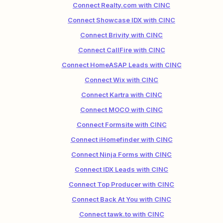
Connect Realty.com with CINC
Connect Showcase IDX with CINC
Connect Brivity with CINC
Connect CallFire with CINC
Connect HomeASAP Leads with CINC
Connect Wix with CINC
Connect Kartra with CINC
Connect MOCO with CINC
Connect Formsite with CINC
Connect iHomefinder with CINC
Connect Ninja Forms with CINC
Connect IDX Leads with CINC
Connect Top Producer with CINC
Connect Back At You with CINC
Connect tawk.to with CINC