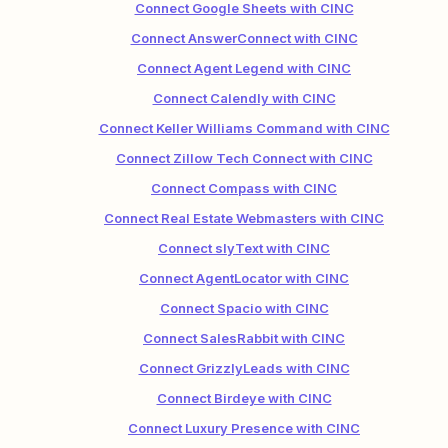
Connect Google Sheets with CINC
Connect AnswerConnect with CINC
Connect Agent Legend with CINC
Connect Calendly with CINC
Connect Keller Williams Command with CINC
Connect Zillow Tech Connect with CINC
Connect Compass with CINC
Connect Real Estate Webmasters with CINC
Connect slyText with CINC
Connect AgentLocator with CINC
Connect Spacio with CINC
Connect SalesRabbit with CINC
Connect GrizzlyLeads with CINC
Connect Birdeye with CINC
Connect Luxury Presence with CINC