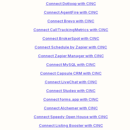
Connect Dotloop with CINC
Connect AgentFire with CINC
Connect Brevo with CINC
Connect CallTrackingMetrics with CINC
Connect BrokerSpot with CINC
Connect Schedule by Zapier with CINC
Connect Zapier Manager with CINC
Connect MySQL with CINC
Connect Capsule CRM with CINC
Connect LiveChat with CINC
Connect Studeo with CINC
Connect forms.app with CINC
Connect Alchemer with CINC
Connect Speedy Open House with CINC
Connect Listing Booster with CINC