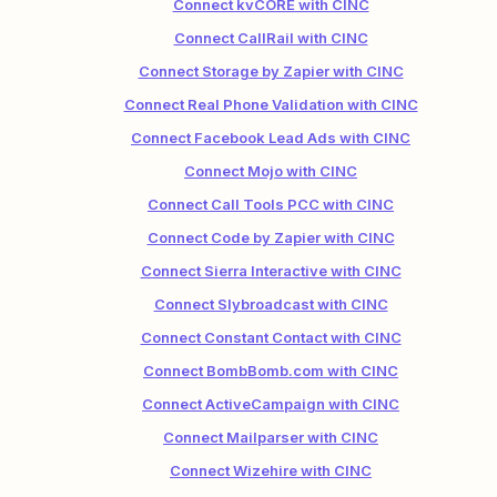
Connect kvCORE with CINC
Connect CallRail with CINC
Connect Storage by Zapier with CINC
Connect Real Phone Validation with CINC
Connect Facebook Lead Ads with CINC
Connect Mojo with CINC
Connect Call Tools PCC with CINC
Connect Code by Zapier with CINC
Connect Sierra Interactive with CINC
Connect Slybroadcast with CINC
Connect Constant Contact with CINC
Connect BombBomb.com with CINC
Connect ActiveCampaign with CINC
Connect Mailparser with CINC
Connect Wizehire with CINC