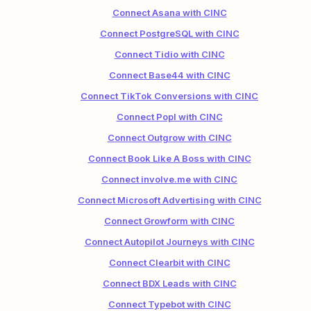
Connect Asana with CINC
Connect PostgreSQL with CINC
Connect Tidio with CINC
Connect Base44 with CINC
Connect TikTok Conversions with CINC
Connect Popl with CINC
Connect Outgrow with CINC
Connect Book Like A Boss with CINC
Connect involve.me with CINC
Connect Microsoft Advertising with CINC
Connect Growform with CINC
Connect Autopilot Journeys with CINC
Connect Clearbit with CINC
Connect BDX Leads with CINC
Connect Typebot with CINC