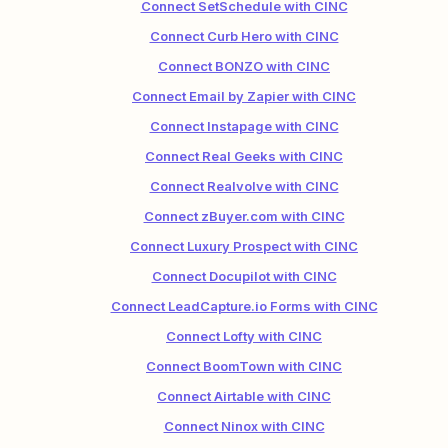
Connect SetSchedule with CINC
Connect Curb Hero with CINC
Connect BONZO with CINC
Connect Email by Zapier with CINC
Connect Instapage with CINC
Connect Real Geeks with CINC
Connect Realvolve with CINC
Connect zBuyer.com with CINC
Connect Luxury Prospect with CINC
Connect Docupilot with CINC
Connect LeadCapture.io Forms with CINC
Connect Lofty with CINC
Connect BoomTown with CINC
Connect Airtable with CINC
Connect Ninox with CINC