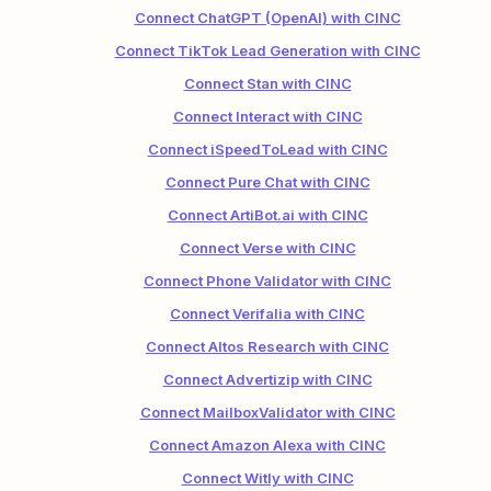
Connect ChatGPT (OpenAI) with CINC
Connect TikTok Lead Generation with CINC
Connect Stan with CINC
Connect Interact with CINC
Connect iSpeedToLead with CINC
Connect Pure Chat with CINC
Connect ArtiBot.ai with CINC
Connect Verse with CINC
Connect Phone Validator with CINC
Connect Verifalia with CINC
Connect Altos Research with CINC
Connect Advertizip with CINC
Connect MailboxValidator with CINC
Connect Amazon Alexa with CINC
Connect Witly with CINC