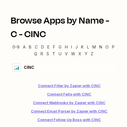
Browse Apps by Name -
C
-
CINC
0–9
A
B
C
D
E
F
G
H
I
J
K
L
M
N
O
P
Q
R
S
T
U
V
W
X
Y
Z
CINC
Connect Filter by Zapier with CINC
Connect Fello with CINC
Connect Webhooks by Zapier with CINC
Connect Email Parser by Zapier with CINC
Connect Follow Up Boss with CINC