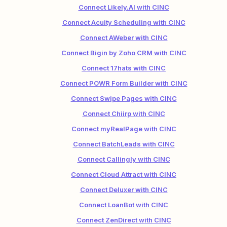
Connect Likely.AI with CINC
Connect Acuity Scheduling with CINC
Connect AWeber with CINC
Connect Bigin by Zoho CRM with CINC
Connect 17hats with CINC
Connect POWR Form Builder with CINC
Connect Swipe Pages with CINC
Connect Chiirp with CINC
Connect myRealPage with CINC
Connect BatchLeads with CINC
Connect Callingly with CINC
Connect Cloud Attract with CINC
Connect Deluxer with CINC
Connect LoanBot with CINC
Connect ZenDirect with CINC