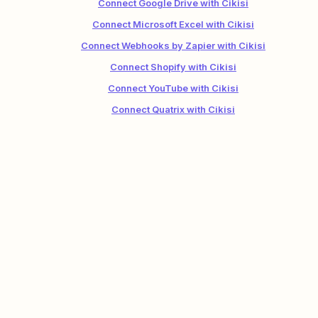
Connect Google Drive with Cikisi
Connect Microsoft Excel with Cikisi
Connect Webhooks by Zapier with Cikisi
Connect Shopify with Cikisi
Connect YouTube with Cikisi
Connect Quatrix with Cikisi