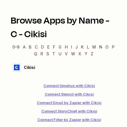
Browse Apps by Name -
C
-
Cikisi
0–9
A
B
C
D
E
F
G
H
I
J
K
L
M
N
O
P
Q
R
S
T
U
V
W
X
Y
Z
Cikisi
Connect Gmelius with Cikisi
Connect Stencil with Cikisi
Connect Email by Zapier with Cikisi
Connect StoryChief with Cikisi
Connect Filter by Zapier with Cikisi