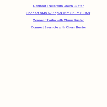
Connect Trello with Churn Buster
Connect SMS by Zapier with Churn Buster
Connect Twilio with Churn Buster
Connect Evernote with Churn Buster