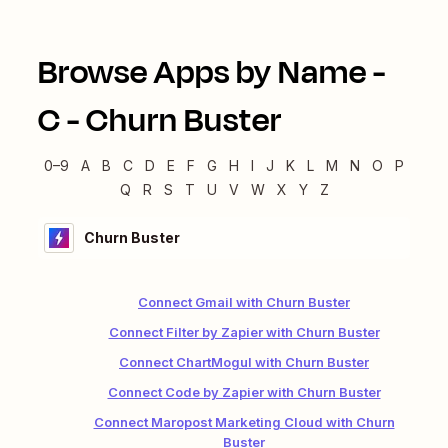
Browse Apps by Name -
C
-
Churn Buster
0–9
A
B
C
D
E
F
G
H
I
J
K
L
M
N
O
P
Q
R
S
T
U
V
W
X
Y
Z
Churn Buster
Connect Gmail with Churn Buster
Connect Filter by Zapier with Churn Buster
Connect ChartMogul with Churn Buster
Connect Code by Zapier with Churn Buster
Connect Maropost Marketing Cloud with Churn
Buster