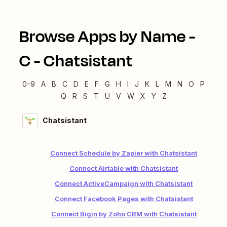
Browse Apps by Name -
C
-
Chatsistant
0–9
A
B
C
D
E
F
G
H
I
J
K
L
M
N
O
P
Q
R
S
T
U
V
W
X
Y
Z
Chatsistant
Connect Schedule by Zapier with Chatsistant
Connect Airtable with Chatsistant
Connect ActiveCampaign with Chatsistant
Connect Facebook Pages with Chatsistant
Connect Bigin by Zoho CRM with Chatsistant