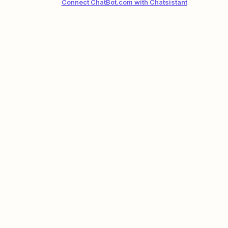
Connect ChatBot.com with Chatsistant