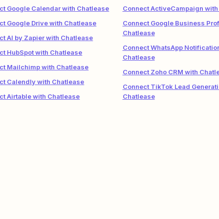
t Google Calendar with Chatlease
Connect ActiveCampaign with
t Google Drive with Chatlease
Connect Google Business Profi
Chatlease
t AI by Zapier with Chatlease
Connect WhatsApp Notificatio
t HubSpot with Chatlease
Chatlease
t Mailchimp with Chatlease
Connect Zoho CRM with Chatl
t Calendly with Chatlease
Connect TikTok Lead Generati
t Airtable with Chatlease
Chatlease