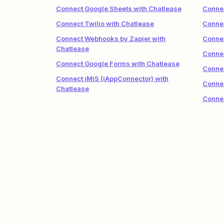
Connect Google Sheets with Chatlease
Connec
Connect Twilio with Chatlease
Connec
Connect Webhooks by Zapier with
Connec
Chatlease
Connec
Connect Google Forms with Chatlease
Connec
Connect iMIS (iAppConnector) with
Connec
Chatlease
Connec