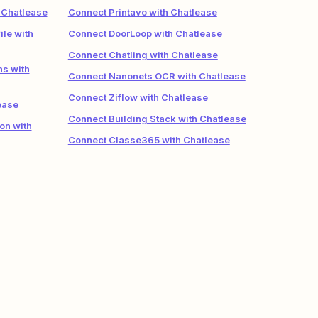
 Chatlease
Connect Printavo with Chatlease
le with
Connect DoorLoop with Chatlease
Connect Chatling with Chatlease
ns with
Connect Nanonets OCR with Chatlease
Connect Ziflow with Chatlease
ease
Connect Building Stack with Chatlease
on with
Connect Classe365 with Chatlease