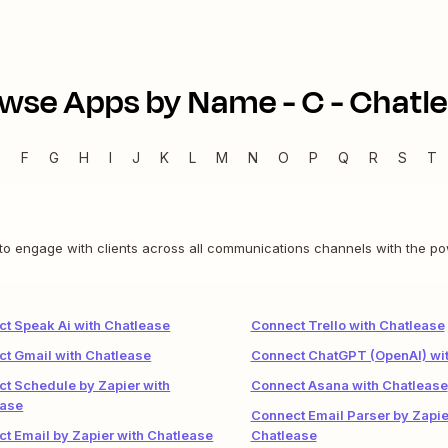
wse Apps by Name -
C
-
Chatl
E
F
G
H
I
J
K
L
M
N
O
P
Q
R
S
T
o engage with clients across all communications channels with the powe
t Speak Ai with Chatlease
Connect Trello with Chatlease
t Gmail with Chatlease
Connect ChatGPT (OpenAI) wit
t Schedule by Zapier with
Connect Asana with Chatlease
ease
Connect Email Parser by Zapie
t Email by Zapier with Chatlease
Chatlease