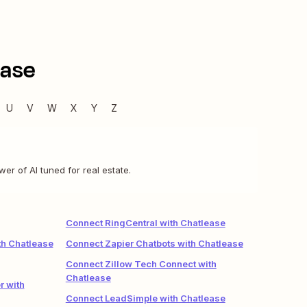
ease
U
V
W
X
Y
Z
r of AI tuned for real estate.
Connect RingCentral with Chatlease
h Chatlease
Connect Zapier Chatbots with Chatlease
Connect Zillow Tech Connect with
Chatlease
r with
Connect LeadSimple with Chatlease