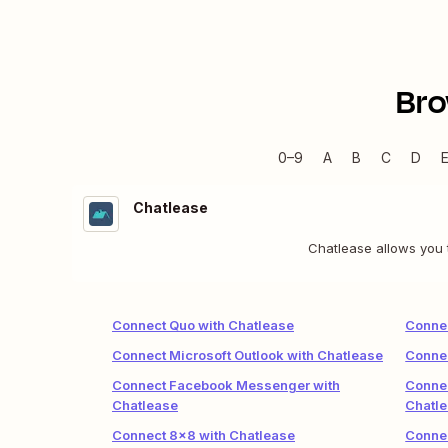
Bro
0–9
A
B
C
D
Chatlease
Chatlease allows you t
Connect Quo with Chatlease
Connec
Connect Microsoft Outlook with Chatlease
Connec
Connect Facebook Messenger with
Connec
Chatlease
Chatl
Connect 8x8 with Chatlease
Connec