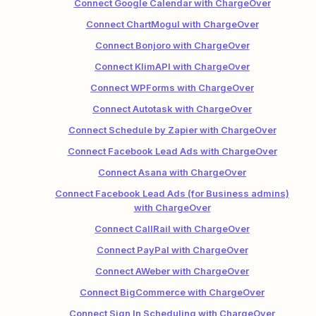
Connect Google Calendar with ChargeOver
Connect ChartMogul with ChargeOver
Connect Bonjoro with ChargeOver
Connect KlimAPI with ChargeOver
Connect WPForms with ChargeOver
Connect Autotask with ChargeOver
Connect Schedule by Zapier with ChargeOver
Connect Facebook Lead Ads with ChargeOver
Connect Asana with ChargeOver
Connect Facebook Lead Ads (for Business admins)
with ChargeOver
Connect CallRail with ChargeOver
Connect PayPal with ChargeOver
Connect AWeber with ChargeOver
Connect BigCommerce with ChargeOver
Connect Sign In Scheduling with ChargeOver