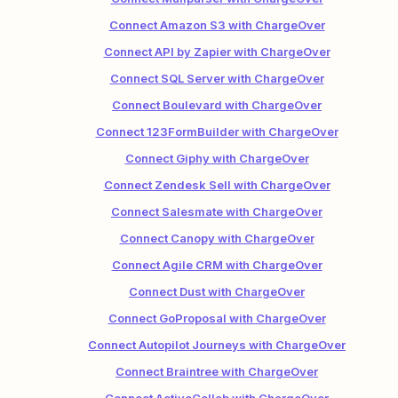
Connect Amazon S3 with ChargeOver
Connect API by Zapier with ChargeOver
Connect SQL Server with ChargeOver
Connect Boulevard with ChargeOver
Connect 123FormBuilder with ChargeOver
Connect Giphy with ChargeOver
Connect Zendesk Sell with ChargeOver
Connect Salesmate with ChargeOver
Connect Canopy with ChargeOver
Connect Agile CRM with ChargeOver
Connect Dust with ChargeOver
Connect GoProposal with ChargeOver
Connect Autopilot Journeys with ChargeOver
Connect Braintree with ChargeOver