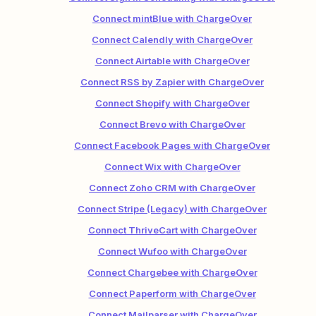
Connect mintBlue with ChargeOver
Connect Calendly with ChargeOver
Connect Airtable with ChargeOver
Connect RSS by Zapier with ChargeOver
Connect Shopify with ChargeOver
Connect Brevo with ChargeOver
Connect Facebook Pages with ChargeOver
Connect Wix with ChargeOver
Connect Zoho CRM with ChargeOver
Connect Stripe (Legacy) with ChargeOver
Connect ThriveCart with ChargeOver
Connect Wufoo with ChargeOver
Connect Chargebee with ChargeOver
Connect Paperform with ChargeOver
Connect Mailparser with ChargeOver