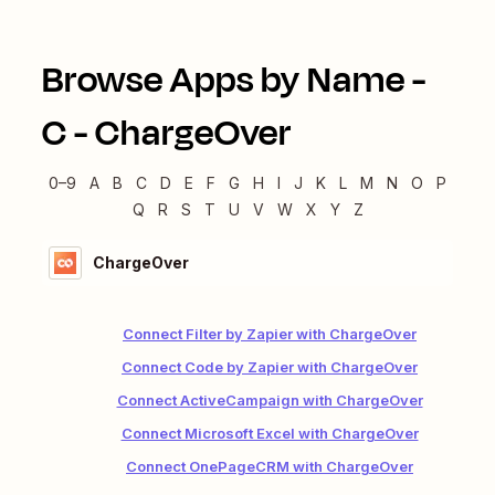
Browse Apps by Name -
C
-
ChargeOver
0–9
A
B
C
D
E
F
G
H
I
J
K
L
M
N
O
P
Q
R
S
T
U
V
W
X
Y
Z
ChargeOver
Connect Filter by Zapier with ChargeOver
Connect Code by Zapier with ChargeOver
Connect ActiveCampaign with ChargeOver
Connect Microsoft Excel with ChargeOver
Connect OnePageCRM with ChargeOver