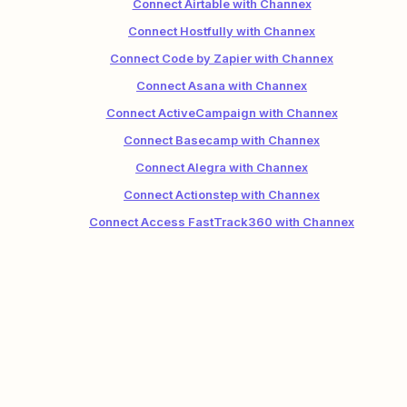
Connect Airtable with Channex
Connect Hostfully with Channex
Connect Code by Zapier with Channex
Connect Asana with Channex
Connect ActiveCampaign with Channex
Connect Basecamp with Channex
Connect Alegra with Channex
Connect Actionstep with Channex
Connect Access FastTrack360 with Channex