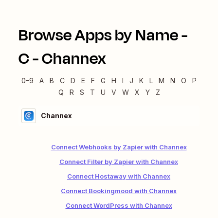
Browse Apps by Name -
C
-
Channex
0–9
A
B
C
D
E
F
G
H
I
J
K
L
M
N
O
P
Q
R
S
T
U
V
W
X
Y
Z
Channex
Connect Webhooks by Zapier with Channex
Connect Filter by Zapier with Channex
Connect Hostaway with Channex
Connect Bookingmood with Channex
Connect WordPress with Channex