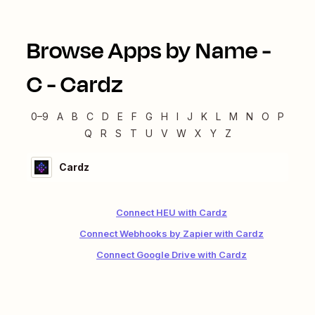
Browse Apps by Name -
C
-
Cardz
0–9
A
B
C
D
E
F
G
H
I
J
K
L
M
N
O
P
Q
R
S
T
U
V
W
X
Y
Z
Cardz
Connect HEU with Cardz
Connect Webhooks by Zapier with Cardz
Connect Google Drive with Cardz