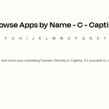
owse Apps by Name -
C
-
Capt
E
F
G
H
I
J
K
L
M
N
O
P
Q
R
S
T
n and track your marketing Funnels. Directly in Captino, it's possible to