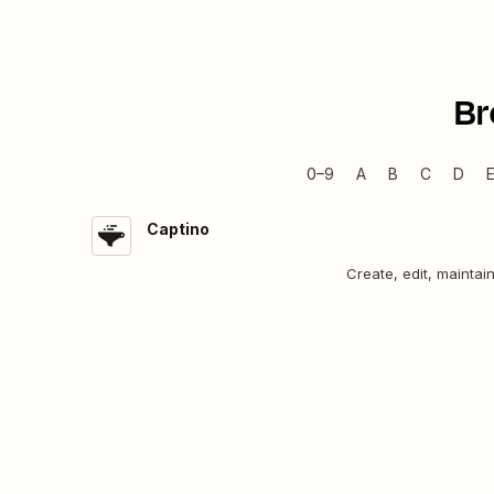
Br
0–9
A
B
C
D
Captino
Create, edit, maintai