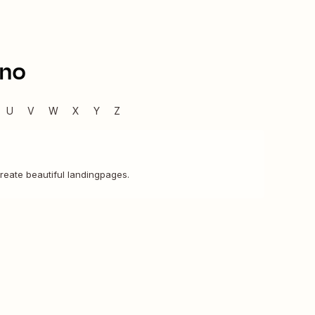
ino
U
V
W
X
Y
Z
 create beautiful landingpages.