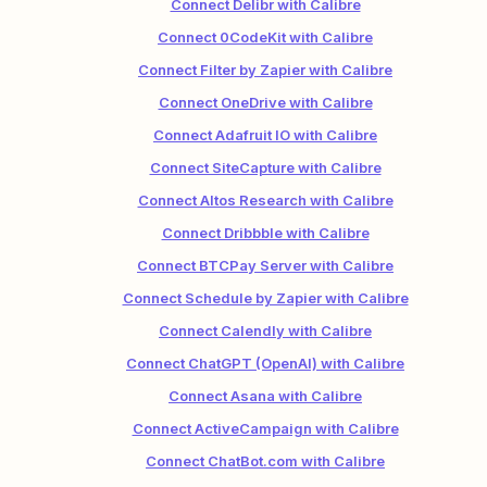
Connect Delibr with Calibre
Connect 0CodeKit with Calibre
Connect Filter by Zapier with Calibre
Connect OneDrive with Calibre
Connect Adafruit IO with Calibre
Connect SiteCapture with Calibre
Connect Altos Research with Calibre
Connect Dribbble with Calibre
Connect BTCPay Server with Calibre
Connect Schedule by Zapier with Calibre
Connect Calendly with Calibre
Connect ChatGPT (OpenAI) with Calibre
Connect Asana with Calibre
Connect ActiveCampaign with Calibre
Connect ChatBot.com with Calibre