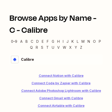
Browse Apps by Name -
C
-
Calibre
0–9
A
B
C
D
E
F
G
H
I
J
K
L
M
N
O
P
Q
R
S
T
U
V
W
X
Y
Z
Calibre
Connect Notion with Calibre
Connect Code by Zapier with Calibre
Connect Adobe Photoshop Lightroom with Calibre
Connect Gmail with Calibre
Connect Airtable with Calibre