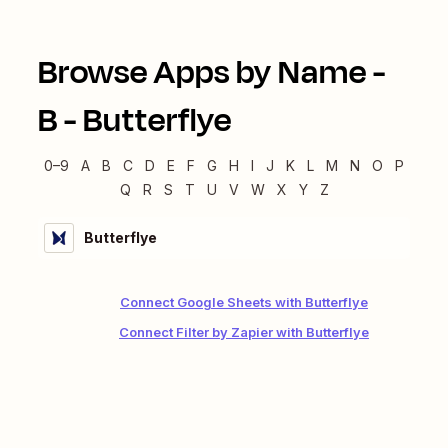
Browse Apps by Name -
B
-
Butterflye
0–9
A
B
C
D
E
F
G
H
I
J
K
L
M
N
O
P
Q
R
S
T
U
V
W
X
Y
Z
Butterflye
Connect Google Sheets with Butterflye
Connect Filter by Zapier with Butterflye