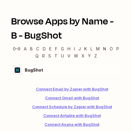
Browse Apps by Name -
B
-
BugShot
0–9
A
B
C
D
E
F
G
H
I
J
K
L
M
N
O
P
Q
R
S
T
U
V
W
X
Y
Z
BugShot
Connect Email by Zapier with BugShot
Connect Gmail with BugShot
Connect Schedule by Zapier with BugShot
Connect Airtable with BugShot
Connect Asana with BugShot