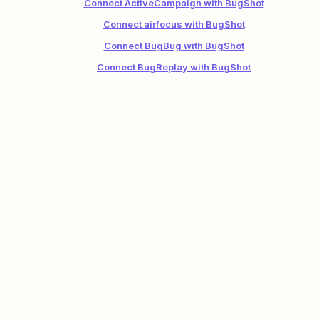
Connect ActiveCampaign with BugShot
Connect airfocus with BugShot
Connect BugBug with BugShot
Connect BugReplay with BugShot