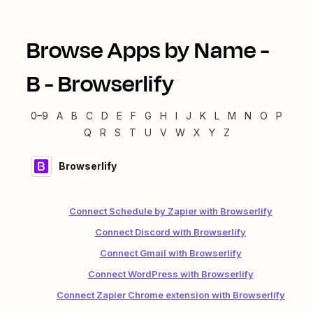
Browse Apps by Name -
B
-
Browserlify
0–9
A
B
C
D
E
F
G
H
I
J
K
L
M
N
O
P
Q
R
S
T
U
V
W
X
Y
Z
Browserlify
Connect Schedule by Zapier with Browserlify
Connect Discord with Browserlify
Connect Gmail with Browserlify
Connect WordPress with Browserlify
Connect Zapier Chrome extension with Browserlify