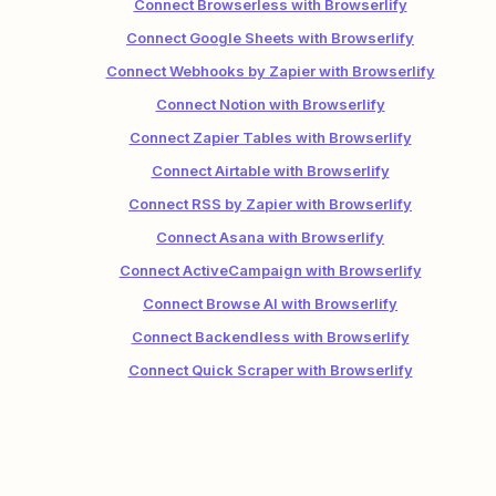
Connect Browserless with Browserlify
Connect Google Sheets with Browserlify
Connect Webhooks by Zapier with Browserlify
Connect Notion with Browserlify
Connect Zapier Tables with Browserlify
Connect Airtable with Browserlify
Connect RSS by Zapier with Browserlify
Connect Asana with Browserlify
Connect ActiveCampaign with Browserlify
Connect Browse AI with Browserlify
Connect Backendless with Browserlify
Connect Quick Scraper with Browserlify