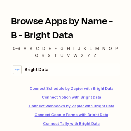
Browse Apps by Name -
B
-
Bright Data
0–9
A
B
C
D
E
F
G
H
I
J
K
L
M
N
O
P
Q
R
S
T
U
V
W
X
Y
Z
Bright Data
Connect Schedule by Zapier with Bright Data
Connect Notion with Bright Data
Connect Webhooks by Zapier with Bright Data
Connect Google Forms with Bright Data
Connect Tally with Bright Data