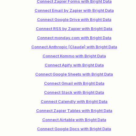
Connect Zapier Forms with Bright Data
Connect Email by Zapier with Bright Data
Connect Google Drive with Bright Data
Connect RSS by Zapier with Bright Data
Connect monday.com with Bright Data
Connect Anthropic (Claude) with Bright Data
Connect Kommo with Bright Data
Connect Apify with Bright Data
Connect Google Sheets with Bright Data
Connect Gmail with Bright Data
Connect Slack with Bright Data
Connect Calendly with Bright Data
Connect Zapier Tables with Bright Data
Connect Airtable with Bright Data
Connect Google Docs with Bright Data