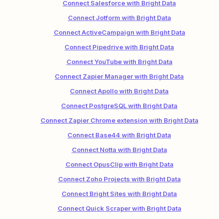
Connect Salesforce with Bright Data
Connect Jotform with Bright Data
Connect ActiveCampaign with Bright Data
Connect Pipedrive with Bright Data
Connect YouTube with Bright Data
Connect Zapier Manager with Bright Data
Connect Apollo with Bright Data
Connect PostgreSQL with Bright Data
Connect Zapier Chrome extension with Bright Data
Connect Base44 with Bright Data
Connect Notta with Bright Data
Connect OpusClip with Bright Data
Connect Zoho Projects with Bright Data
Connect Bright Sites with Bright Data
Connect Quick Scraper with Bright Data