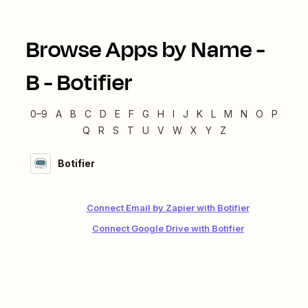
Browse Apps by Name -
B
-
Botifier
0–9
A
B
C
D
E
F
G
H
I
J
K
L
M
N
O
P
Q
R
S
T
U
V
W
X
Y
Z
Botifier
Connect Email by Zapier with Botifier
Connect Google Drive with Botifier