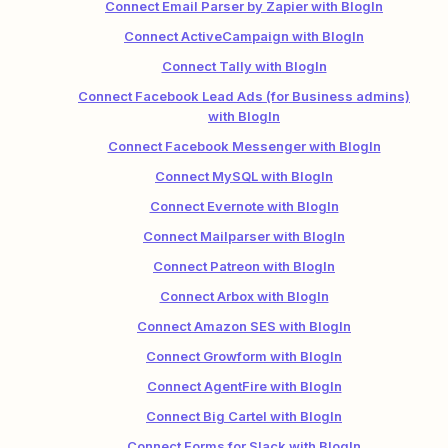
Connect Email Parser by Zapier with BlogIn
Connect ActiveCampaign with BlogIn
Connect Tally with BlogIn
Connect Facebook Lead Ads (for Business admins)
with BlogIn
Connect Facebook Messenger with BlogIn
Connect MySQL with BlogIn
Connect Evernote with BlogIn
Connect Mailparser with BlogIn
Connect Patreon with BlogIn
Connect Arbox with BlogIn
Connect Amazon SES with BlogIn
Connect Growform with BlogIn
Connect AgentFire with BlogIn
Connect Big Cartel with BlogIn
Connect Forms for Slack with BlogIn