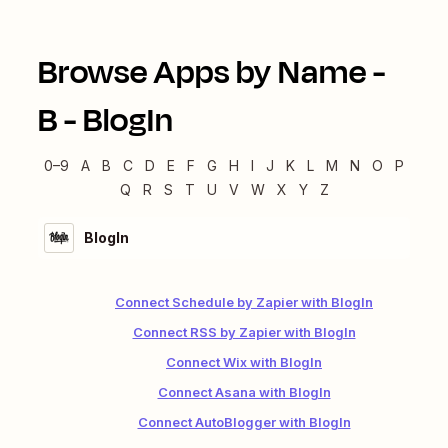
Browse Apps by Name -
B
-
BlogIn
0–9
A
B
C
D
E
F
G
H
I
J
K
L
M
N
O
P
Q
R
S
T
U
V
W
X
Y
Z
BlogIn
Connect Schedule by Zapier with BlogIn
Connect RSS by Zapier with BlogIn
Connect Wix with BlogIn
Connect Asana with BlogIn
Connect AutoBlogger with BlogIn