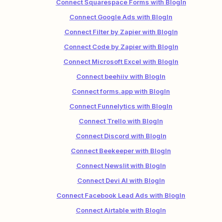
Connect Squarespace Forms with BlogIn
Connect Google Ads with BlogIn
Connect Filter by Zapier with BlogIn
Connect Code by Zapier with BlogIn
Connect Microsoft Excel with BlogIn
Connect beehiiv with BlogIn
Connect forms.app with BlogIn
Connect Funnelytics with BlogIn
Connect Trello with BlogIn
Connect Discord with BlogIn
Connect Beekeeper with BlogIn
Connect Newslit with BlogIn
Connect Devi AI with BlogIn
Connect Facebook Lead Ads with BlogIn
Connect Airtable with BlogIn