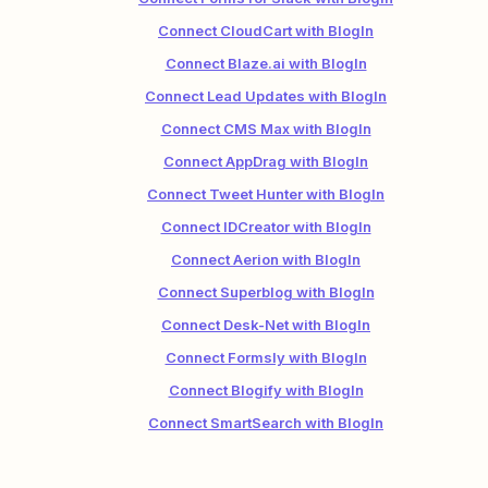
Connect CloudCart with BlogIn
Connect Blaze.ai with BlogIn
Connect Lead Updates with BlogIn
Connect CMS Max with BlogIn
Connect AppDrag with BlogIn
Connect Tweet Hunter with BlogIn
Connect IDCreator with BlogIn
Connect Aerion with BlogIn
Connect Superblog with BlogIn
Connect Desk-Net with BlogIn
Connect Formsly with BlogIn
Connect Blogify with BlogIn
Connect SmartSearch with BlogIn