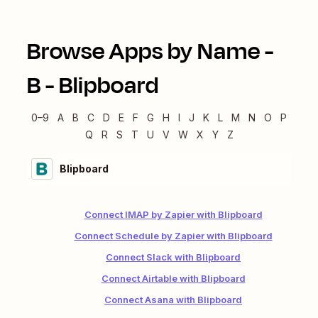
Browse Apps by Name -
B
-
Blipboard
0–9
A
B
C
D
E
F
G
H
I
J
K
L
M
N
O
P
Q
R
S
T
U
V
W
X
Y
Z
Blipboard
Connect IMAP by Zapier with Blipboard
Connect Schedule by Zapier with Blipboard
Connect Slack with Blipboard
Connect Airtable with Blipboard
Connect Asana with Blipboard