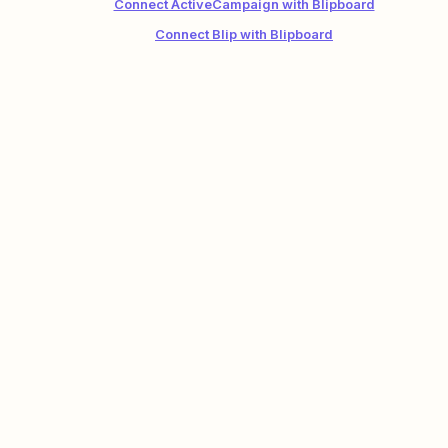
Connect ActiveCampaign with Blipboard
Connect Blip with Blipboard