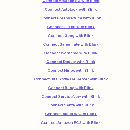
Connect Amazon S3 with Blink
Connect Autotask with Blink
Connect Freshservice with Blink
Connect GitLab with Blink
Connect Gong with Blink
Connect Salesmate with Blink
Connect Workable with Blink
Connect Deputy with Blink
Connect Ninox with Blink
Connect Jira Software Server with Blink
Connect Blinq with Blink
Connect ServiceNow with Blink
Connect Senta with Blink
Connect intelliHR with Blink
Connect Amazon EC2 with Blink