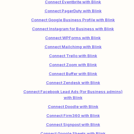
Connect Eventbrite with Blink
Connect PagerDuty with Blink
Connect Google Business Profile with Blink
Connect Instagram for Business with Blink
Connect WPForms with Blink
Connect Mailchimp with Blink
Connect Trello with Blink
Connect Zoom with Blink
Connect Buffer with Blink
Connect Zendesk with Blink
Connect Facebook Lead Ads (for Business admins)
with Blink
Connect Doodle with Blink
Connect Firm360 with Blink
Connect Signpost with Blink
Connect Google Sheets with Blink