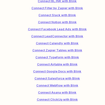
Connect BL.INK with Blink
Connect Filter by Zapier with Blink
Connect Slack with Blink
Connect Notion with Blink
Connect Facebook Lead Ads with Blink
Connect LeadConnector with Blink
Connect Calendly with Blink
Connect Zapier Tables with Blink
Connect Typeform with Blink
Connect Airtable with Blink
Connect Google Docs with Blink
Connect Salesforce with Blink
Connect Webflow with Blink
Connect Asana with Blink
Connect ClickUp with Blink