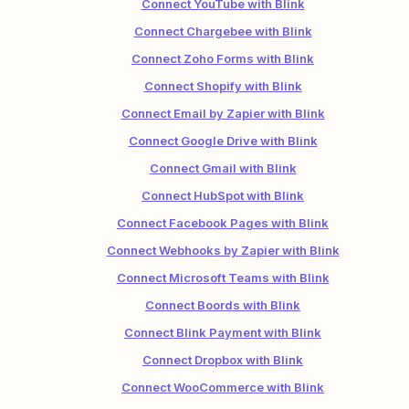
Connect YouTube with Blink
Connect Chargebee with Blink
Connect Zoho Forms with Blink
Connect Shopify with Blink
Connect Email by Zapier with Blink
Connect Google Drive with Blink
Connect Gmail with Blink
Connect HubSpot with Blink
Connect Facebook Pages with Blink
Connect Webhooks by Zapier with Blink
Connect Microsoft Teams with Blink
Connect Boords with Blink
Connect Blink Payment with Blink
Connect Dropbox with Blink
Connect WooCommerce with Blink