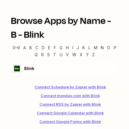
Browse Apps by Name -
B
-
Blink
0–9
A
B
C
D
E
F
G
H
I
J
K
L
M
N
O
P
Q
R
S
T
U
V
W
X
Y
Z
Blink
Connect Schedule by Zapier with Blink
Connect monday.com with Blink
Connect RSS by Zapier with Blink
Connect Google Calendar with Blink
Connect Google Forms with Blink