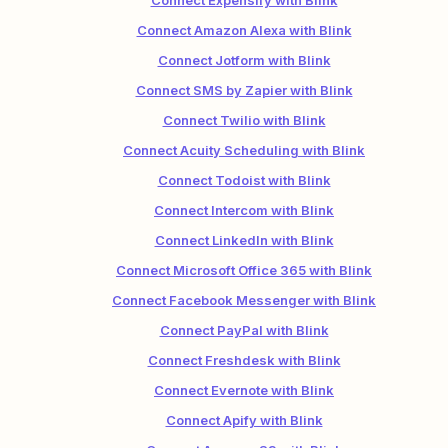
Connect Expensify with Blink
Connect Amazon Alexa with Blink
Connect Jotform with Blink
Connect SMS by Zapier with Blink
Connect Twilio with Blink
Connect Acuity Scheduling with Blink
Connect Todoist with Blink
Connect Intercom with Blink
Connect LinkedIn with Blink
Connect Microsoft Office 365 with Blink
Connect Facebook Messenger with Blink
Connect PayPal with Blink
Connect Freshdesk with Blink
Connect Evernote with Blink
Connect Apify with Blink