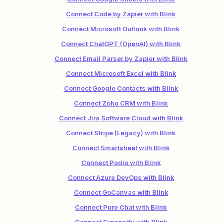
Connect Code by Zapier with Blink
Connect Microsoft Outlook with Blink
Connect ChatGPT (OpenAI) with Blink
Connect Email Parser by Zapier with Blink
Connect Microsoft Excel with Blink
Connect Google Contacts with Blink
Connect Zoho CRM with Blink
Connect Jira Software Cloud with Blink
Connect Stripe (Legacy) with Blink
Connect Smartsheet with Blink
Connect Podio with Blink
Connect Azure DevOps with Blink
Connect GoCanvas with Blink
Connect Pure Chat with Blink