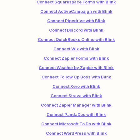
Connect Squarespace Forms with Blink
Connect ActiveCampaign with Blink
Connect Pipedrive with Blink
Connect Discord with Blink
Connect QuickBooks Online with Blink
Connect Wix with Blink
Connect Zapier Forms with Blink
Connect Weather by Zapier with Blink
Connect Follow Up Boss with Blink
Connect Xero with Blink
Connect Strava with Blink
Connect Zapier Manager with Blink
Connect PandaDoc with Blink
Connect Microsoft To Do with Blink
Connect WordPress with Blink