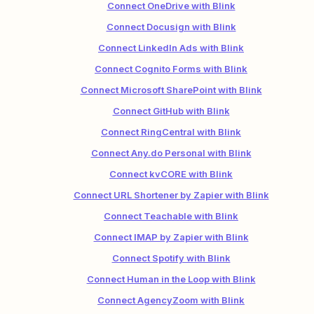
Connect OneDrive with Blink
Connect Docusign with Blink
Connect LinkedIn Ads with Blink
Connect Cognito Forms with Blink
Connect Microsoft SharePoint with Blink
Connect GitHub with Blink
Connect RingCentral with Blink
Connect Any.do Personal with Blink
Connect kvCORE with Blink
Connect URL Shortener by Zapier with Blink
Connect Teachable with Blink
Connect IMAP by Zapier with Blink
Connect Spotify with Blink
Connect Human in the Loop with Blink
Connect AgencyZoom with Blink