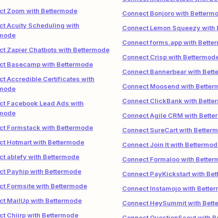
ct Zoom with Bettermode
Connect Bonjoro with Betterm
t Acuity Scheduling with
Connect Lemon Squeezy with 
rmode
Connect forms.app with Bette
t Zapier Chatbots with Bettermode
Connect Crisp with Bettermod
ct Basecamp with Bettermode
Connect Bannerbear with Bet
t Accredible Certificates with
Connect Moosend with Better
rmode
Connect ClickBank with Bette
ct Facebook Lead Ads with
rmode
Connect Agile CRM with Bett
t Formstack with Bettermode
Connect SureCart with Better
t Hotmart with Bettermode
Connect Join It with Bettermod
t ablefy with Bettermode
Connect Formaloo with Bette
t Payhip with Bettermode
Connect PayKickstart with Be
t Formsite with Bettermode
Connect Instamojo with Bette
t MailUp with Bettermode
Connect HeySummit with Bett
t Chiirp with Bettermode
Connect QuestionScout with B