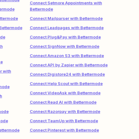
Connect Setmore Appointments with
termode
Bettermode
ttermode
Connect Mailparser with Bettermode
Bettermode
Connect Leadpages with Bettermode
ode
Connect Plug&Pay with Bettermode
th
Connect SignNow with Bettermode
Connect Amazon S3 with Bettermode
de
Connect API by Zapier with Bettermode
r with
Connect Digistore24 with Bettermode
Connect Help Scout with Bettermode
rmode
Connect VideoAsk with Bettermode
h
Connect Read AI with Bettermode
mode
Connect Razorpay with Bettermode
mode
Connect TeamUp with Bettermode
ettermode
Connect Pinterest with Bettermode