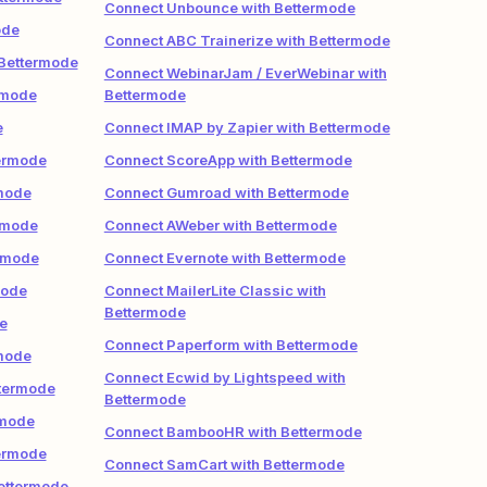
Connect Unbounce with Bettermode
ode
Connect ABC Trainerize with Bettermode
Bettermode
Connect WebinarJam / EverWebinar with
rmode
Bettermode
e
Connect IMAP by Zapier with Bettermode
termode
Connect ScoreApp with Bettermode
mode
Connect Gumroad with Bettermode
rmode
Connect AWeber with Bettermode
ermode
Connect Evernote with Bettermode
mode
Connect MailerLite Classic with
Bettermode
e
Connect Paperform with Bettermode
rmode
Connect Ecwid by Lightspeed with
ttermode
Bettermode
rmode
Connect BambooHR with Bettermode
ermode
Connect SamCart with Bettermode
ettermode