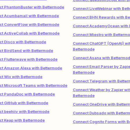
ct PhantomBuster with Bettermode
Connect LiveWebinar with Bet
ct Acumbamail with Bettermode
Connect BHN Rewards with Be
t ConvertFlow with Bettermode
Connect AcademyOcean with 
t ActiveCollab with Bettermode
Connect Miestro with Betterm
t Disco with Bettermode
Connect ChatGPT (OpenAI) wi
Bettermode
t BirdSend with Bettermode
Connect Asana with Bettermo
t Flutterwave with Bettermode
Connect Email Parser by Zapie
ct Amazon Alexa with Bettermode
Bettermode
t Wix with Bettermode
Connect Telegram with Bette
t Microsoft Teams with Bettermode
Connect Weather by Zapier wit
ct PandaDoc with Bettermode
Bettermode
t GitHub with Bettermode
Connect OneDrive with Better
t beehiiv with Bettermode
Connect Dubsado with Better
t Keap with Bettermode
Connect Cognito Forms with B