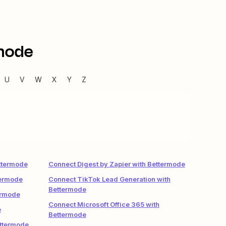
mode
U
V
W
X
Y
Z
ttermode
Connect Digest by Zapier with Bettermode
termode
Connect TikTok Lead Generation with
Bettermode
ermode
Connect Microsoft Office 365 with
e
Bettermode
ttermode