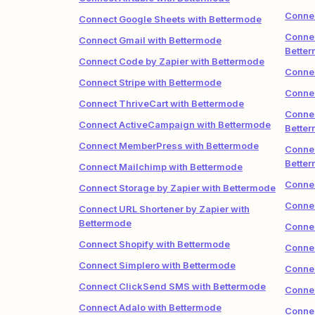
Conne
Connect Google Sheets with Bettermode
Connec
Connect Gmail with Bettermode
Bette
Connect Code by Zapier with Bettermode
Connec
Connect Stripe with Bettermode
Conne
Connect ThriveCart with Bettermode
Connec
Connect ActiveCampaign with Bettermode
Bette
Connect MemberPress with Bettermode
Conne
Bette
Connect Mailchimp with Bettermode
Connec
Connect Storage by Zapier with Bettermode
Connec
Connect URL Shortener by Zapier with
Bettermode
Connec
Connect Shopify with Bettermode
Connec
Connect Simplero with Bettermode
Connec
Connect ClickSend SMS with Bettermode
Connec
Connect Adalo with Bettermode
Connec