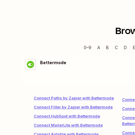
Bro
0–9
A
B
C
D
Bettermode
Connect Paths by Zapier with Bettermode
Connec
Connect Filter by Zapier with Bettermode
Connec
Connect HubSpot with Bettermode
Conne
Bette
Connect MailerLite with Bettermode
Connec
Connect Airtable with Bettermode