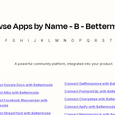
wse Apps by Name -
B
-
Better
E
F
G
H
I
J
K
L
M
N
O
P
Q
R
S
T
A powerful community platform, integrated into your product.
Connect GetResponse with Be
t Google Docs with Bettermode
Connect PostgreSQL with Bet
t Attio with Bettermode
Connect Chargebee with Bett
ct Facebook Messenger with
rmode
Connect Apify with Bettermod
t StreamYard with Bettermode
Connect Memberstack with Be