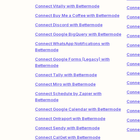
Connect Vitally with Bettermode
Conne
Connect Buy Me a Coffee with Bettermode
Conne
Connect Discord with Bettermode
Connec
Connect Google BigQuery with Bettermode
Connec
Connect WhatsApp Notifications with
Connec
Bettermode
Connec
Connect Google Forms (Legacy) with
Connec
Bettermode
Conne
Connect Tally with Bettermode
Connec
Connect Miro with Bettermode
Connec
Connect Schedule by Zapier with
Bettermode
Conne
Connect Google Calendar with Bettermode
Connec
Connect Ontraport with Bettermode
Connec
Connect Sendy with Bettermode
Connec
Connect CalGet with Bettermode