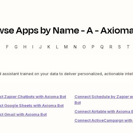
wse Apps by Name -
A
-
Axioma
E
F
G
H
I
J
K
L
M
N
O
P
Q
R
S
T
assistant trained on your data to deliver personalized, actionable inte
t Zapier Chatbots with Axioma Bot
Connect Schedule by Zapier w
Bot
t Google Sheets with Axioma Bot
Connect Airtable with Axioma 
t Gmail with Axioma Bot
Connect ActiveCampaign with