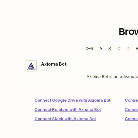
Bro
0–9
A
B
C
D
Axioma Bot
Axioma Bot is an advanced 
Connect Google Drive with Axioma Bot
Connec
Connect Re:plain with Axioma Bot
Connec
Connect Slack with Axioma Bot
Connec