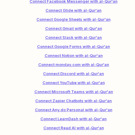
Connect Facebook Messenger with al-Qur'an
Connect Glide with al-Qur'an
Connect Google Sheets with al-Qur'an
Connect Gmail with al-Qur'an
Connect Slack with al-Qur'an
Connect Google Forms with al-Qur'an
Connect Notion with al-Qur'an
Connect monday.com with al-Qur'an
Connect Discord with al-Qur'an
Connect YouTube with al-Qur'an
Connect Microsoft Teams with al-Qur'an
Connect Zapier Chatbots with al-Qur'an
Connect Any.do Personal with al-Qur'an
Connect LearnDash with al-Qur'an
Connect Read AI with al-Qur'an