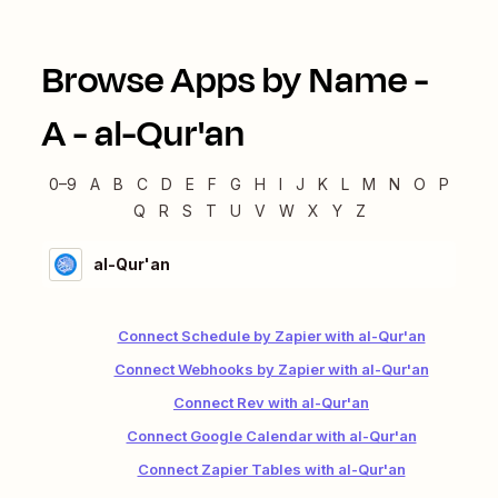
Browse Apps by Name -
A
-
al-Qur'an
0–9
A
B
C
D
E
F
G
H
I
J
K
L
M
N
O
P
Q
R
S
T
U
V
W
X
Y
Z
al-Qur'an
Connect Schedule by Zapier with al-Qur'an
Connect Webhooks by Zapier with al-Qur'an
Connect Rev with al-Qur'an
Connect Google Calendar with al-Qur'an
Connect Zapier Tables with al-Qur'an