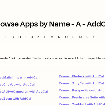
rowse Apps by Name -
A
-
AddC
E
F
G
H
I
J
K
L
M
N
O
P
Q
R
S
T
endar' link generator. Easily create shareable event links compatible wi
Connect Flodesk with AddCal
ct Mailchimp with AddCal
Connect TidyCal with AddCal
t ClickUp with AddCal
Connect Perspective with Add
ct ActiveCampaign with AddCal
Connect Freshsales Suite wit
ct Zoom with AddCal
Connect ZenMaid with AddCal