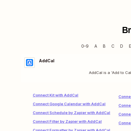
B
0–9
A
B
C
D
AddCal
AddCal is a 'Add to Cal
Connect Kit with AddCal
Conne
Connect Google Calendar with AddCal
Connec
Connect Schedule by Zapier with AddCal
Conne
Connect Filter by Zapier with AddCal
Conne
Connect Formatter by Zapier with AddCal