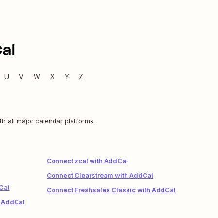
al
U
V
W
X
Y
Z
th all major calendar platforms.
Connect zcal with AddCal
Connect Clearstream with AddCal
Cal
Connect Freshsales Classic with AddCal
h AddCal