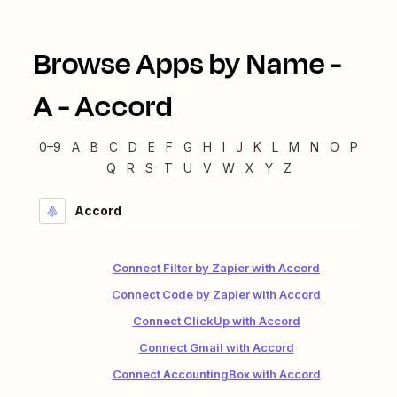
Browse Apps by Name -
A
-
Accord
0–9
A
B
C
D
E
F
G
H
I
J
K
L
M
N
O
P
Q
R
S
T
U
V
W
X
Y
Z
Accord
Connect Filter by Zapier with Accord
Connect Code by Zapier with Accord
Connect ClickUp with Accord
Connect Gmail with Accord
Connect AccountingBox with Accord