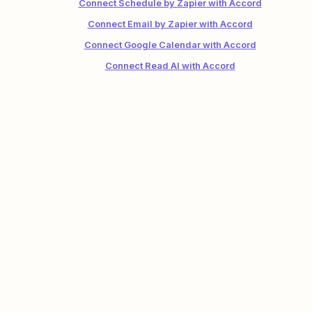
Connect Schedule by Zapier with Accord
Connect Email by Zapier with Accord
Connect Google Calendar with Accord
Connect Read AI with Accord