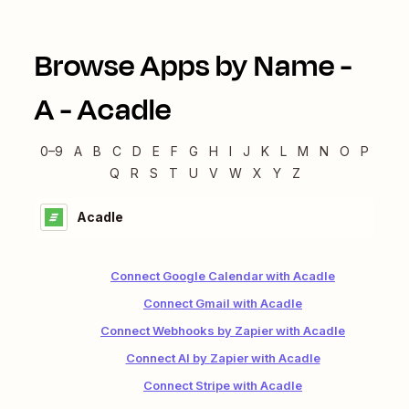
Browse Apps by Name -
A
-
Acadle
0–9
A
B
C
D
E
F
G
H
I
J
K
L
M
N
O
P
Q
R
S
T
U
V
W
X
Y
Z
Acadle
Connect Google Calendar with Acadle
Connect Gmail with Acadle
Connect Webhooks by Zapier with Acadle
Connect AI by Zapier with Acadle
Connect Stripe with Acadle