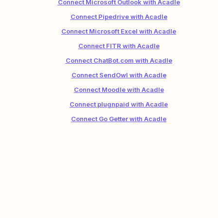
Connect Microsoft Outlook with Acadle
Connect Pipedrive with Acadle
Connect Microsoft Excel with Acadle
Connect FITR with Acadle
Connect ChatBot.com with Acadle
Connect SendOwl with Acadle
Connect Moodle with Acadle
Connect plugnpaid with Acadle
Connect Go Getter with Acadle