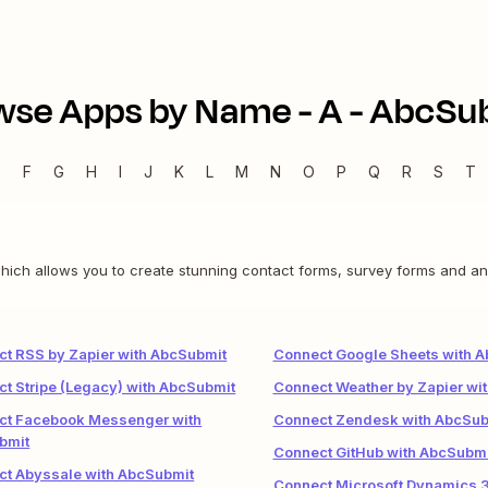
wse Apps by Name -
A
-
AbcSu
E
F
G
H
I
J
K
L
M
N
O
P
Q
R
S
T
hich allows you to create stunning contact forms, survey forms and an
t RSS by Zapier with AbcSubmit
Connect Google Sheets with 
t Stripe (Legacy) with AbcSubmit
Connect Weather by Zapier wi
ct Facebook Messenger with
Connect Zendesk with AbcSub
bmit
Connect GitHub with AbcSubmi
ct Abyssale with AbcSubmit
Connect Microsoft Dynamics 