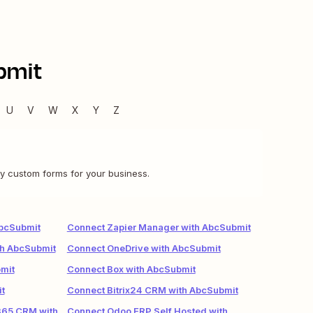
bmit
U
V
W
X
Y
Z
y custom forms for your business.
AbcSubmit
Connect Zapier Manager with AbcSubmit
th AbcSubmit
Connect OneDrive with AbcSubmit
mit
Connect Box with AbcSubmit
t
Connect Bitrix24 CRM with AbcSubmit
365 CRM with
Connect Odoo ERP Self Hosted with