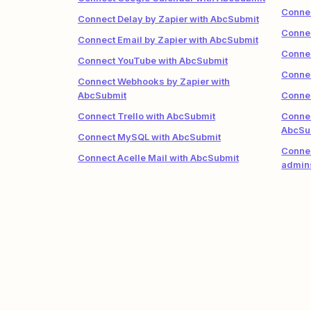
Connec
Connect Delay by Zapier with AbcSubmit
Conne
Connect Email by Zapier with AbcSubmit
Connec
Connect YouTube with AbcSubmit
Connec
Connect Webhooks by Zapier with
AbcSubmit
Connec
Connect Trello with AbcSubmit
Conne
AbcSu
Connect MySQL with AbcSubmit
Connec
Connect Acelle Mail with AbcSubmit
admin