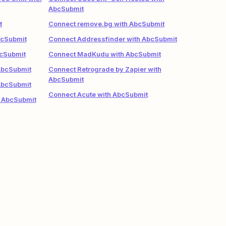
AbcSubmit
t
Connect remove.bg with AbcSubmit
bcSubmit
Connect Addressfinder with AbcSubmit
bcSubmit
Connect MadKudu with AbcSubmit
AbcSubmit
Connect Retrograde by Zapier with
AbcSubmit
AbcSubmit
Connect Acute with AbcSubmit
 AbcSubmit