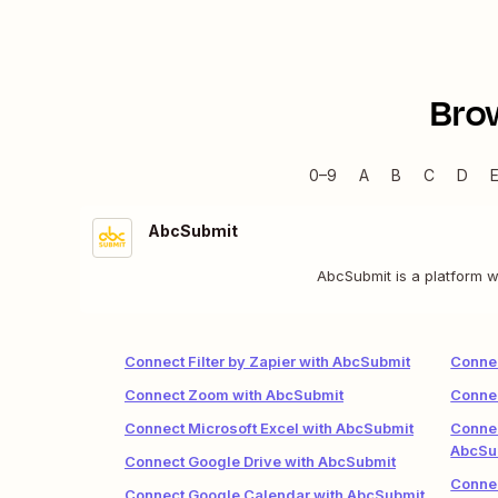
Bro
0–9
A
B
C
D
AbcSubmit
AbcSubmit is a platform w
Connect Filter by Zapier with AbcSubmit
Connec
Connect Zoom with AbcSubmit
Connec
Connect Microsoft Excel with AbcSubmit
Conne
AbcSu
Connect Google Drive with AbcSubmit
Conne
Connect Google Calendar with AbcSubmit