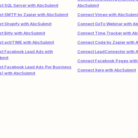
t SQL Server with AbcSubmit
AbcSubmit
ct SMTP by Zapier with AbcSubmit
Connect Vimeo with AbcSubmi
t Shopify with AbcSubmit
Connect GoTo Webinar with A
t Bitly with AbcSubmit
Connect Time Tracker with A
t actiTIME with AbcSubmit
Connect Code by Zapier with 
ct Facebook Lead Ads with
Connect LeadConnector with 
bmit
Connect Facebook Pages with
t Facebook Lead Ads (for Business
Connect Xero with AbcSubmit
s) with AbcSubmit