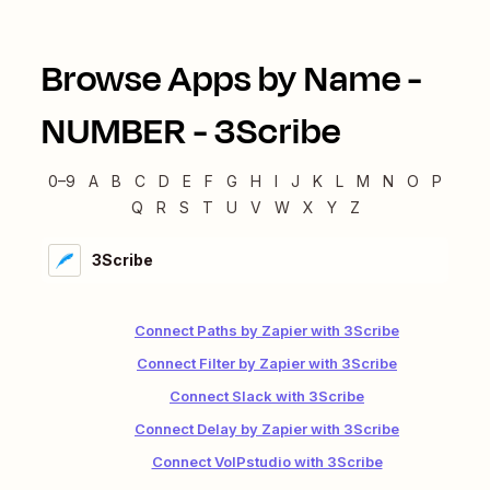
Browse Apps by Name -
NUMBER
-
3Scribe
0–9
A
B
C
D
E
F
G
H
I
J
K
L
M
N
O
P
Q
R
S
T
U
V
W
X
Y
Z
3Scribe
Connect Paths by Zapier with 3Scribe
Connect Filter by Zapier with 3Scribe
Connect Slack with 3Scribe
Connect Delay by Zapier with 3Scribe
Connect VoIPstudio with 3Scribe