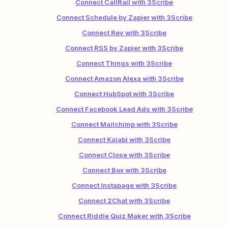
Connect CallRail with 3Scribe
Connect Schedule by Zapier with 3Scribe
Connect Rev with 3Scribe
Connect RSS by Zapier with 3Scribe
Connect Things with 3Scribe
Connect Amazon Alexa with 3Scribe
Connect HubSpot with 3Scribe
Connect Facebook Lead Ads with 3Scribe
Connect Mailchimp with 3Scribe
Connect Kajabi with 3Scribe
Connect Close with 3Scribe
Connect Box with 3Scribe
Connect Instapage with 3Scribe
Connect 2Chat with 3Scribe
Connect Riddle Quiz Maker with 3Scribe