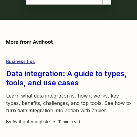
More from
Avdhoot
Business tips
Data integration: A guide to types,
tools, and use cases
Learn what data integration is, how it works, key
types, benefits, challenges, and top tools. See how to
turn data integration into action with Zapier.
By
Avdhoot Vadghule
•
11 min read