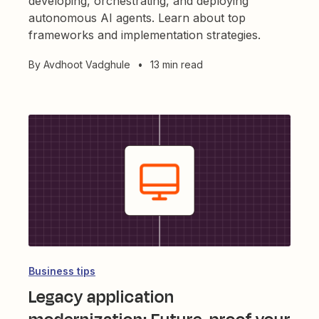
developing, orchestrating, and deploying
autonomous AI agents. Learn about top
frameworks and implementation strategies.
By
Avdhoot Vadghule
•
13 min read
Business tips
Legacy application