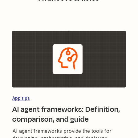
App tips
AI agent frameworks: Definition,
comparison, and guide
AI agent frameworks provide the tools for