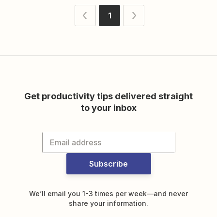
1
Get productivity tips delivered straight
to your inbox
Subscribe
We’ll email you 1-3 times per week—and never
share your information.