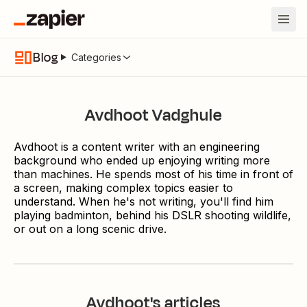
Blog
Categories
Avdhoot Vadghule
Avdhoot is a content writer with an engineering
background who ended up enjoying writing more
than machines. He spends most of his time in front of
a screen, making complex topics easier to
understand. When he's not writing, you'll find him
playing badminton, behind his DSLR shooting wildlife,
or out on a long scenic drive.
Avdhoot
's articles