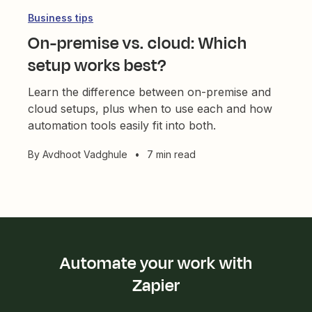
Business tips
On-premise vs. cloud: Which
setup works best?
Learn the difference between on-premise and
cloud setups, plus when to use each and how
automation tools easily fit into both.
By
Avdhoot Vadghule
•
7 min read
Automate your work with
Zapier