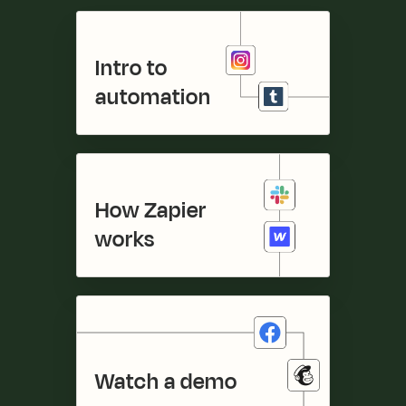
Intro to 

automation
How Zapier 

works
Watch a demo