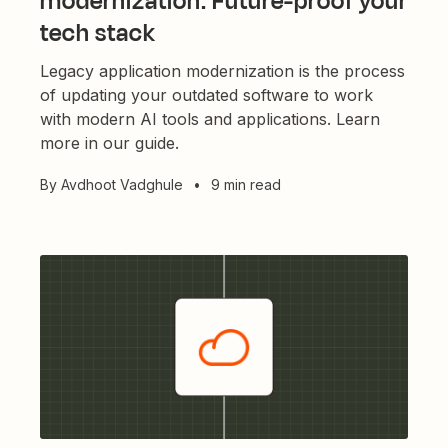
modernization: Future-proof your
tech stack
Legacy application modernization is the process
of updating your outdated software to work
with modern AI tools and applications. Learn
more in our guide.
By
Avdhoot Vadghule
•
9 min read