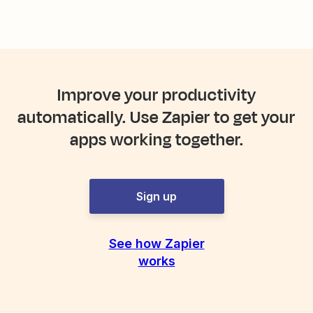
Improve your productivity
automatically. Use Zapier to get your
apps working together.
Sign up
See how Zapier
works