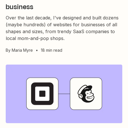
business
Over the last decade, I've designed and built dozens
(maybe hundreds) of websites for businesses of all
shapes and sizes, from trendy SaaS companies to
local mom-and-pop shops.
By
Maria Myre
•
18 min read