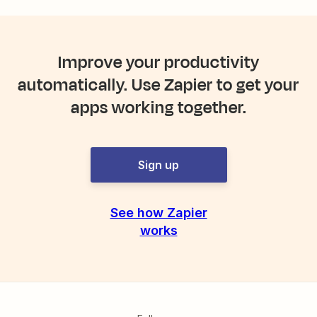
Improve your productivity
automatically. Use Zapier to get your
apps working together.
Sign up
See how Zapier
works