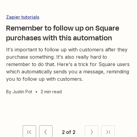
Zapier tutorials
Remember to follow up on Square
purchases with this automation
It's important to follow up with customers after they
purchase something. It's also really hard to
remember to do that. Here's a trick for Square users
which automatically sends you a message, reminding
you to follow up with customers.
By
Justin Pot
•
2 min read
2 of 2