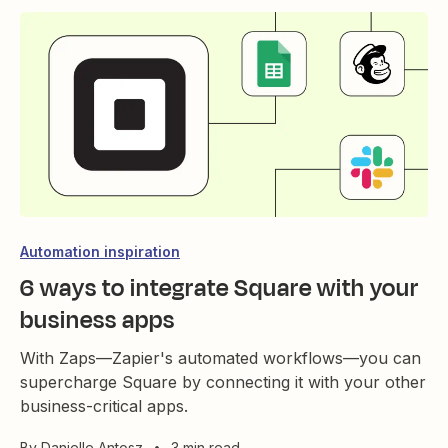
Automation inspiration
6 ways to integrate Square with your
business apps
With Zaps—Zapier's automated workflows—you can
supercharge Square by connecting it with your other
business-critical apps.
By
Danielle Antosz
•
3 min read