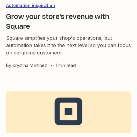
Automation inspiration
Grow your store's revenue with
Square
Square simplifies your shop's operations, but
automation takes it to the next level so you can focus
on delighting customers.
By
Krystina Martinez
•
1 min read