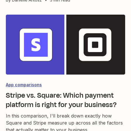
App comparisons
Stripe vs. Square: Which payment
platform is right for your business?
In this comparison, I'll break down exactly how
Square and Stripe measure up across all the factors
that actually matter to your business