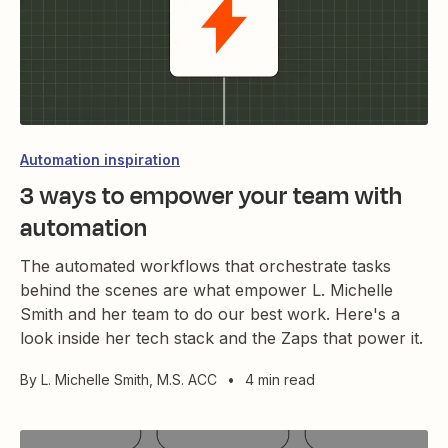
Automation inspiration
3 ways to empower your team with
automation
The automated workflows that orchestrate tasks
behind the scenes are what empower L. Michelle
Smith and her team to do our best work. Here's a
look inside her tech stack and the Zaps that power it.
By
L. Michelle Smith, M.S. ACC
•
4 min read