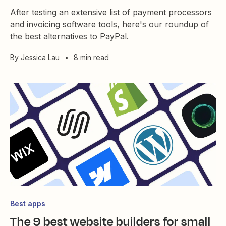
After testing an extensive list of payment processors
and invoicing software tools, here's our roundup of
the best alternatives to PayPal.
By
Jessica Lau
•
8 min read
Best apps
The 9 best website builders for small