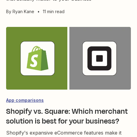
By
Ryan Kane
•
11 min read
App comparisons
Shopify vs. Square: Which merchant
solution is best for your business?
Shopify's expansive eCommerce features make it