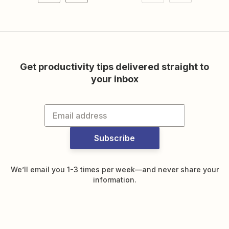
Get productivity tips delivered straight to
your inbox
Subscribe
We’ll email you 1-3 times per week—and never share your
information.