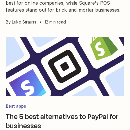
best for online companies, while Square's POS
features stand out for brick-and-mortar businesses.
By
Luke Strauss
•
12 min read
Best apps
The 5 best alternatives to PayPal for
businesses