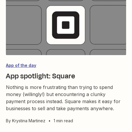
App of the day
App spotlight: Square
Nothing is more frustrating than trying to spend
money (willingly!) but encountering a clunky
payment process instead. Square makes it easy for
businesses to sell and take payments anywhere.
By
Krystina Martinez
•
1 min read