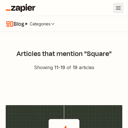
Blog
Categories
Articles that mention "Square"
Showing
11
-
19
of
19
articles