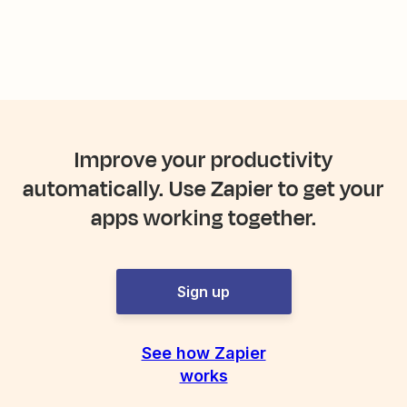
Improve your productivity
automatically. Use Zapier to get your
apps working together.
Sign up
See how Zapier
works