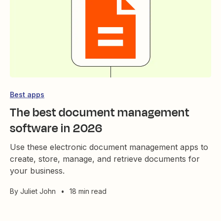
Best apps
The best document management
software in 2026
Use these electronic document management apps to
create, store, manage, and retrieve documents for
your business.
By
Juliet John
•
18 min read