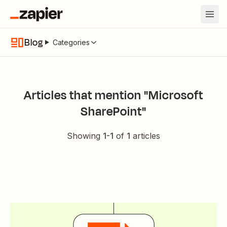
Blog
Categories
Articles that mention "Microsoft
SharePoint"
Showing
1
-
1
of
1
articles