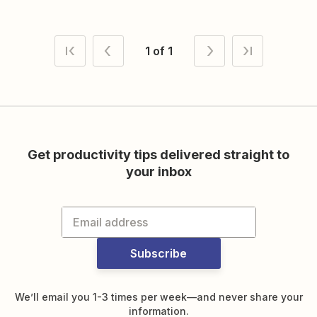
1 of 1
Get productivity tips delivered straight to
your inbox
Subscribe
We’ll email you 1-3 times per week—and never share your
information.