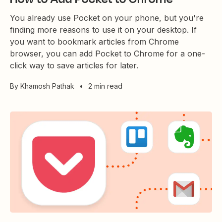
You already use Pocket on your phone, but you're
finding more reasons to use it on your desktop. If
you want to bookmark articles from Chrome
browser, you can add Pocket to Chrome for a one-
click way to save articles for later.
By
Khamosh Pathak
•
2 min read