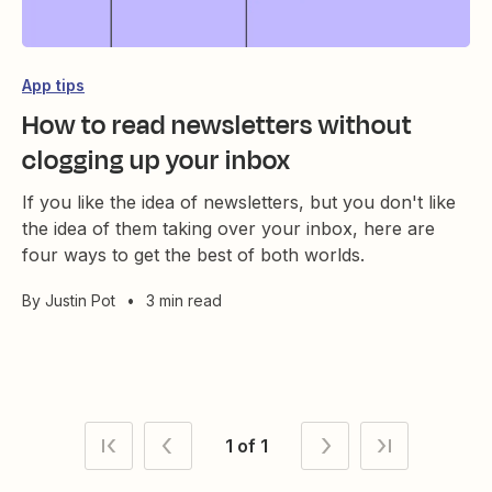
App tips
How to read newsletters without
clogging up your inbox
If you like the idea of newsletters, but you don't like
the idea of them taking over your inbox, here are
four ways to get the best of both worlds.
By
Justin Pot
•
3 min read
1 of 1