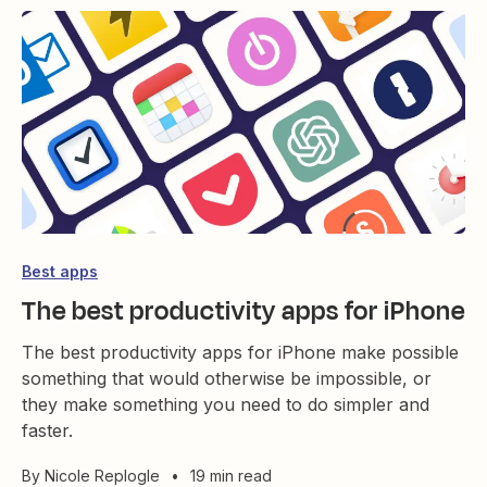
Best apps
The best productivity apps for iPhone
The best productivity apps for iPhone make possible
something that would otherwise be impossible, or
they make something you need to do simpler and
faster.
By
Nicole Replogle
•
19 min read