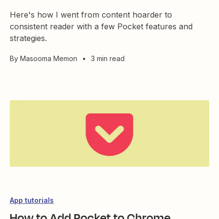
Here's how I went from content hoarder to
consistent reader with a few Pocket features and
strategies.
By
Masooma Memon
•
3 min read
App tutorials
How to Add Pocket to Chrome