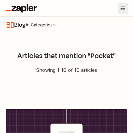
Blog
Categories
Articles that mention "Pocket"
Showing
1
-
10
of
10
articles