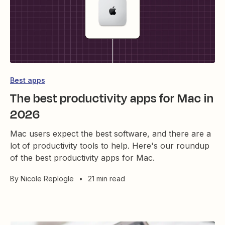
Best apps
The best productivity apps for Mac in
2026
Mac users expect the best software, and there are a
lot of productivity tools to help. Here's our roundup
of the best productivity apps for Mac.
By
Nicole Replogle
•
21 min read