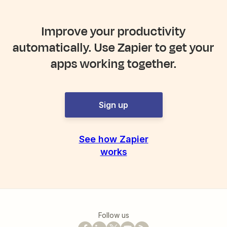
Improve your productivity
automatically. Use Zapier to get your
apps working together.
Sign up
See how Zapier
works
Follow us