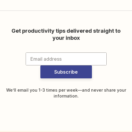
Get productivity tips delivered straight to
your inbox
Subscribe
We’ll email you 1-3 times per week—and never share your
information.