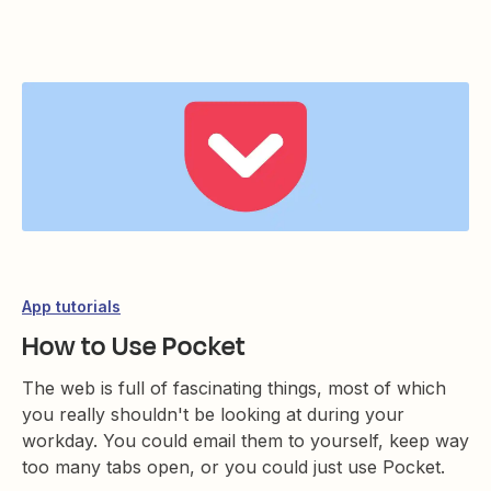
App tutorials
How to Use Pocket
The web is full of fascinating things, most of which
you really shouldn't be looking at during your
workday. You could email them to yourself, keep way
too many tabs open, or you could just use Pocket.