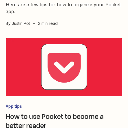
Here are a few tips for how to organize your Pocket
app.
By
Justin Pot
•
2 min read
App tips
How to use Pocket to become a
better reader