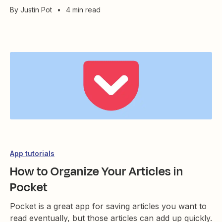
By
Justin Pot
•
4 min read
App tutorials
How to Organize Your Articles in
Pocket
Pocket is a great app for saving articles you want to
read eventually, but those articles can add up quickly.