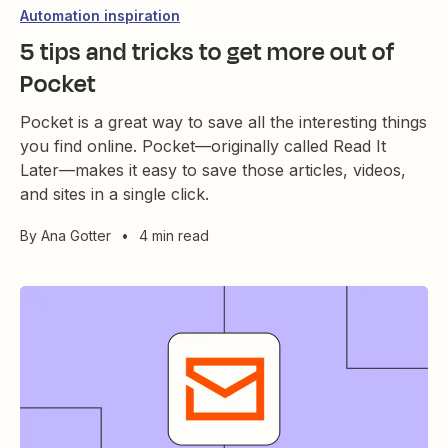
Automation inspiration
5 tips and tricks to get more out of
Pocket
Pocket is a great way to save all the interesting things
you find online. Pocket—originally called Read It
Later—makes it easy to save those articles, videos,
and sites in a single click.
By
Ana Gotter
•
4 min read