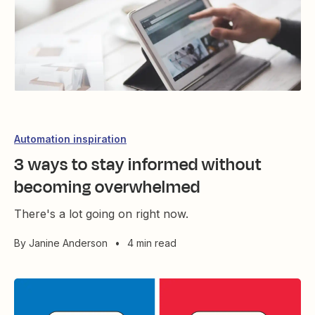
Automation inspiration
3 ways to stay informed without
becoming overwhelmed
There's a lot going on right now.
By
Janine Anderson
•
4 min read