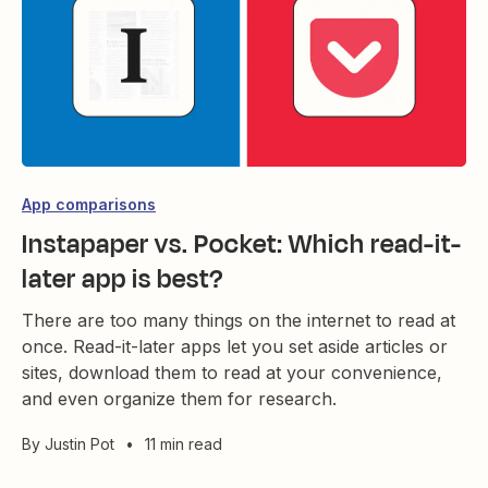
App comparisons
Instapaper vs. Pocket: Which read-it-
later app is best?
There are too many things on the internet to read at
once. Read-it-later apps let you set aside articles or
sites, download them to read at your convenience,
and even organize them for research.
By
Justin Pot
•
11 min read