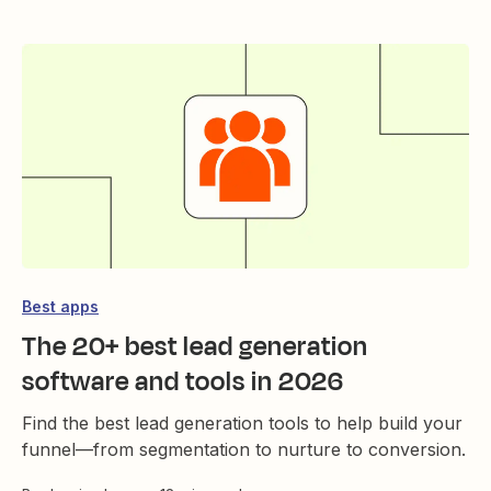
Best apps
The 20+ best lead generation
software and tools in 2026
Find the best lead generation tools to help build your
funnel—from segmentation to nurture to conversion.