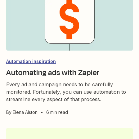
Automation inspiration
Automating ads with Zapier
Every ad and campaign needs to be carefully
monitored. Fortunately, you can use automation to
streamline every aspect of that process.
By
Elena Alston
•
6 min read