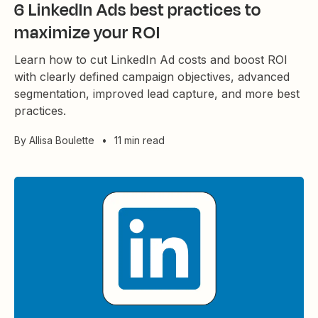
6 LinkedIn Ads best practices to
maximize your ROI
Learn how to cut LinkedIn Ad costs and boost ROI
with clearly defined campaign objectives, advanced
segmentation, improved lead capture, and more best
practices.
By
Allisa Boulette
•
11 min read