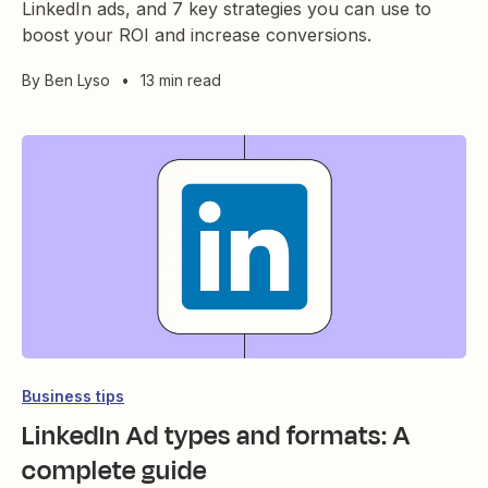
LinkedIn ads, and 7 key strategies you can use to
boost your ROI and increase conversions.
By
Ben Lyso
•
13 min read
Business tips
LinkedIn Ad types and formats: A
complete guide