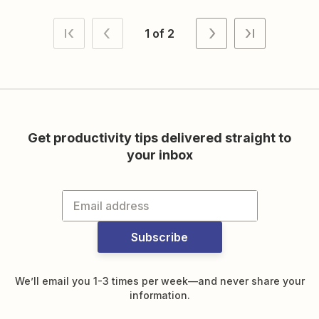
1 of 2
Get productivity tips delivered straight to
your inbox
Subscribe
We’ll email you 1-3 times per week—and never share your
information.