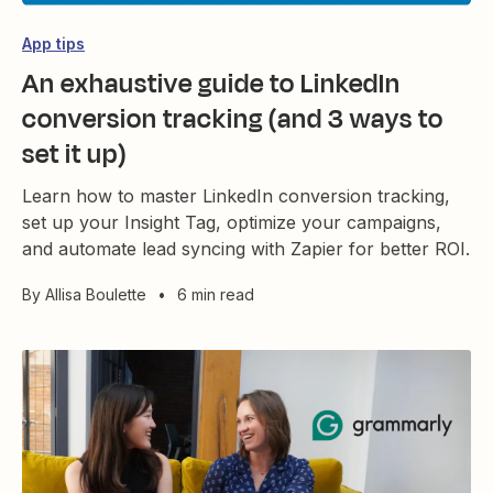
App tips
An exhaustive guide to LinkedIn
conversion tracking (and 3 ways to
set it up)
Learn how to master LinkedIn conversion tracking,
set up your Insight Tag, optimize your campaigns,
and automate lead syncing with Zapier for better ROI.
By
Allisa Boulette
•
6 min read