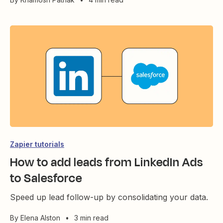
Zapier tutorials
How to add leads from LinkedIn Ads
to Salesforce
Speed up lead follow-up by consolidating your data.
By
Elena Alston
•
3 min read