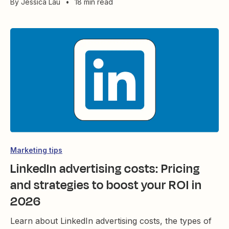
By
Jessica Lau
•
18 min read
Marketing tips
LinkedIn advertising costs: Pricing
and strategies to boost your ROI in
2026
Learn about LinkedIn advertising costs, the types of