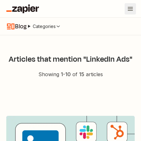
Blog
Categories
Articles that mention "LinkedIn Ads"
Showing
1
-
10
of
15
articles