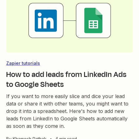
Zapier tutorials
How to add leads from LinkedIn Ads
to Google Sheets
If you want to more easily slice and dice your lead
data or share it with other teams, you might want to
drop it into a spreadsheet. Here's how to add new
leads from LinkedIn to Google Sheets automatically
as soon as they come in.
By
Khamosh Pathak
•
4 min read