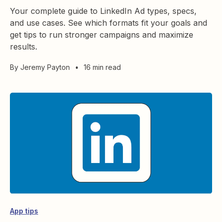
Your complete guide to LinkedIn Ad types, specs,
and use cases. See which formats fit your goals and
get tips to run stronger campaigns and maximize
results.
By
Jeremy Payton
•
16 min read
App tips