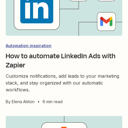
Automation inspiration
How to automate LinkedIn Ads with
Zapier
Customize notifications, add leads to your marketing
stack, and stay organized with our automatic
workflows.
By
Elena Alston
•
6 min read