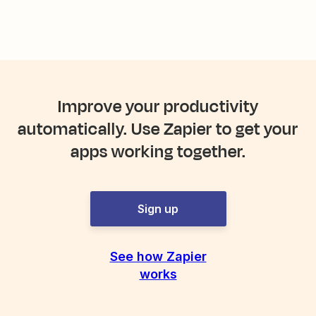
Improve your productivity
automatically. Use Zapier to get your
apps working together.
Sign up
See how Zapier
works