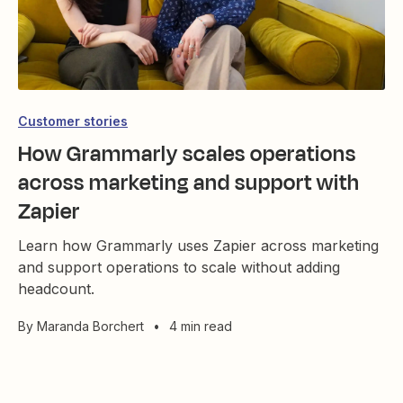
Customer stories
How Grammarly scales operations
across marketing and support with
Zapier
Learn how Grammarly uses Zapier across marketing
and support operations to scale without adding
headcount.
By
Maranda Borchert
•
4 min read