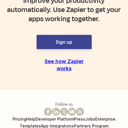
Improve your productivity
automatically. Use Zapier to get your
apps working together.
Sign up
See how Zapier
works
Follow us
Pricing
Help
Developer Platform
Press
Jobs
Enterprise
Templates
App Integrations
Partners Program