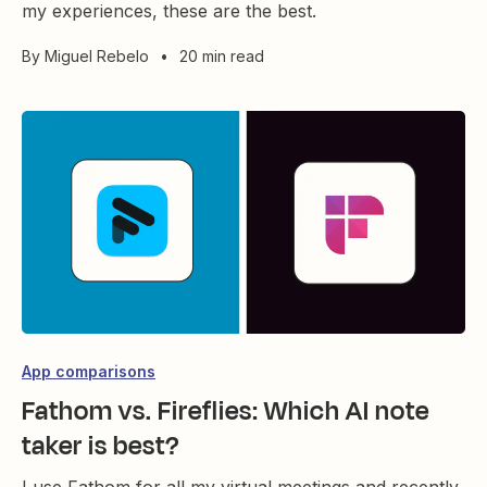
my experiences, these are the best.
By
Miguel Rebelo
•
20 min read
App comparisons
Fathom vs. Fireflies: Which AI note
taker is best?