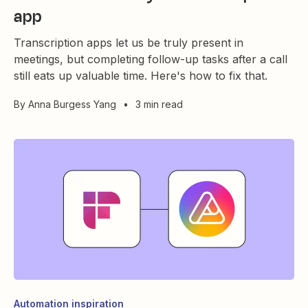
app
Transcription apps let us be truly present in
meetings, but completing follow-up tasks after a call
still eats up valuable time. Here's how to fix that.
By
Anna Burgess Yang
•
3 min read
Automation inspiration