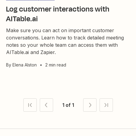
Log customer interactions with
AITable.ai
Make sure you can act on important customer
conversations. Learn how to track detailed meeting
notes so your whole team can access them with
AITable.ai and Zapier.
By
Elena Alston
•
2 min read
1 of 1