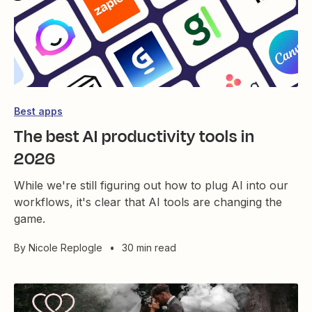
Best apps
The best AI productivity tools in
2026
While we're still figuring out how to plug AI into our
workflows, it's clear that AI tools are changing the
game.
By
Nicole Replogle
•
30 min read