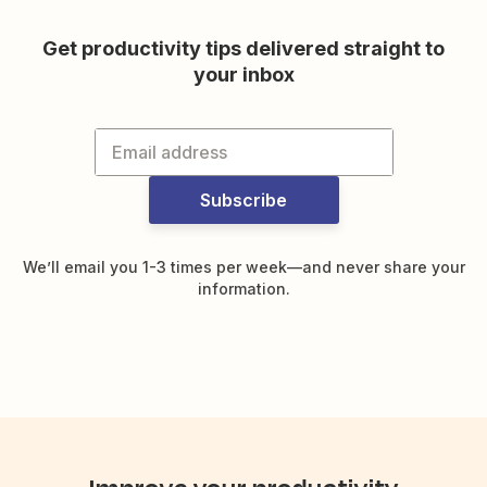
Get productivity tips delivered straight to
your inbox
Subscribe
We’ll email you 1-3 times per week—and never share your
information.