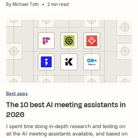
By
Michael Toth
•
2 min read
Best apps
The 10 best AI meeting assistants in
2026
I spent time doing in-depth research and testing on
all the AI meeting assistants available, and based on