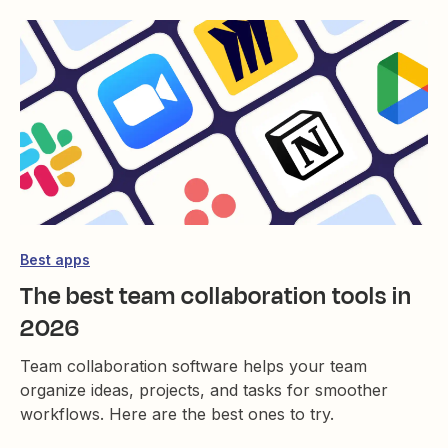
Best apps
The best team collaboration tools in
2026
Team collaboration software helps your team
organize ideas, projects, and tasks for smoother
workflows. Here are the best ones to try.