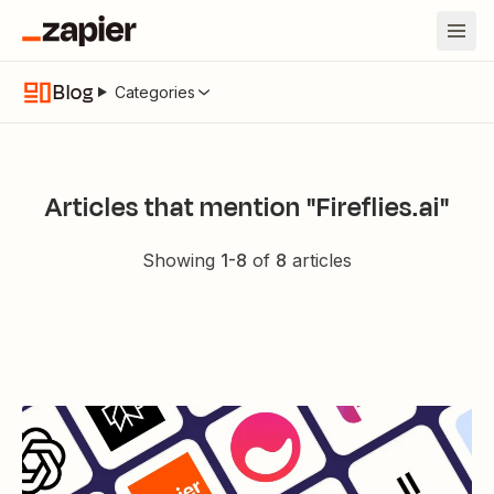
Blog
Categories
Articles that mention "Fireflies.ai"
Showing
1
-
8
of
8
articles