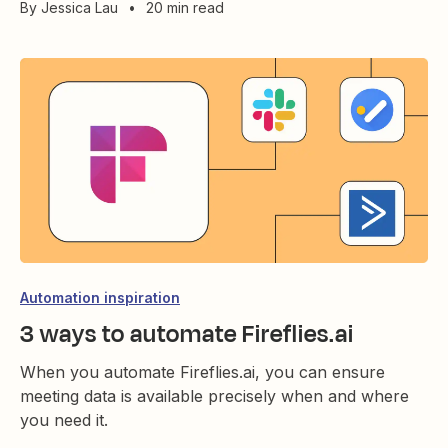
By
Jessica Lau
•
20 min read
Automation inspiration
3 ways to automate Fireflies.ai
When you automate Fireflies.ai, you can ensure
meeting data is available precisely when and where
you need it.