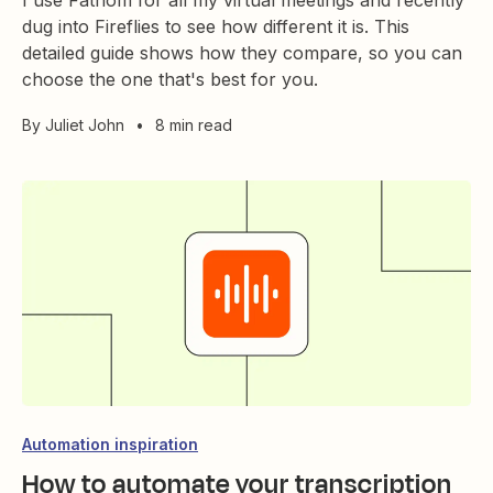
I use Fathom for all my virtual meetings and recently
dug into Fireflies to see how different it is. This
detailed guide shows how they compare, so you can
choose the one that's best for you.
By
Juliet John
•
8 min read
Automation inspiration
How to automate your transcription