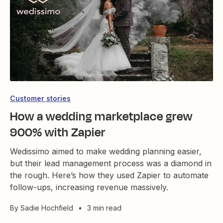
Customer stories
How a wedding marketplace grew
900% with Zapier
Wedissimo aimed to make wedding planning easier,
but their lead management process was a diamond in
the rough. Here’s how they used Zapier to automate
follow-ups, increasing revenue massively.
By
Sadie Hochfield
•
3 min read