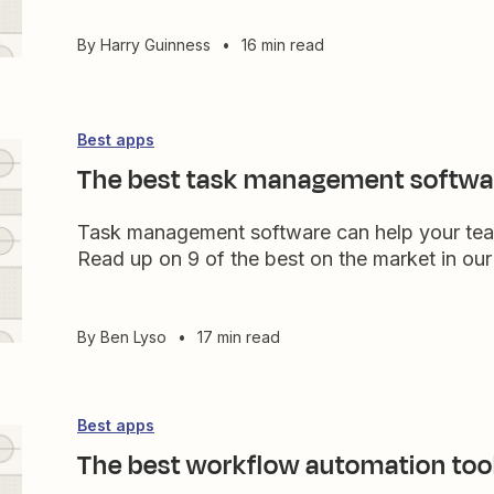
By
Harry Guinness
•
16 min read
Best apps
The best task management softwa
Task management software can help your team 
Read up on 9 of the best on the market in our
By
Ben Lyso
•
17 min read
Best apps
The best workflow automation too