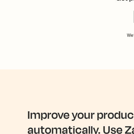
We’
Improve your product
automatically. Use Z