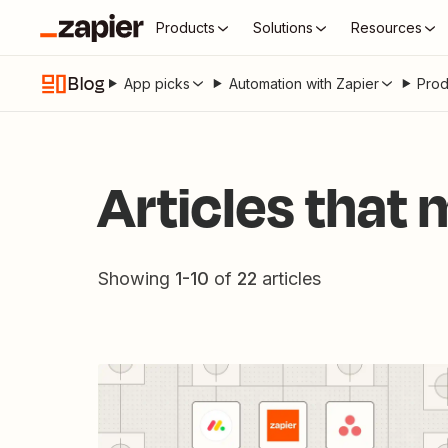
Products
Solutions
Resources
Blog
App picks
Automation with Zapier
Prod
Articles that
Showing
1
-
10
of
22
articles