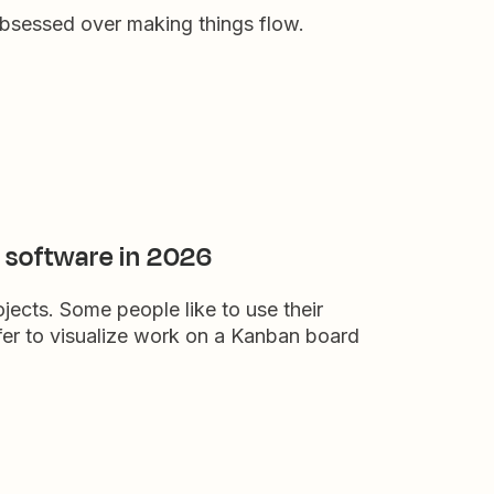
obsessed over making things flow.
 software in 2026
ects. Some people like to use their
efer to visualize work on a Kanban board