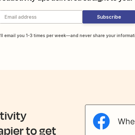
Subscribe
ll email you 1-3 times per week—and never share your informat
ivity
apier to get