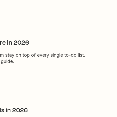
re in 2026
stay on top of every single to-do list.
 guide.
ls in 2026