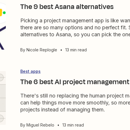
The 9 best Asana alternatives
Picking a project management app is like wan
there are so many options and no perfect fit. 
alternatives to Asana, so you can pick the one 
By
Nicole Replogle
•
13 min read
Best apps
The 6 best AI project management 
There's still no replacing the human project
can help things move more smoothly, so more
projects instead of managing them.
By
Miguel Rebelo
•
13 min read