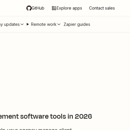
GitHub
Explore apps
Contact sales
y updates
Remote work
Zapier guides
ement software tools in 2026