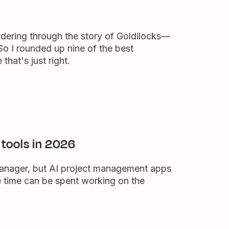
dering through the story of Goldilocks—
So I rounded up nine of the best
that's just right.
tools in 2026
 manager, but AI project management apps
 time can be spent working on the