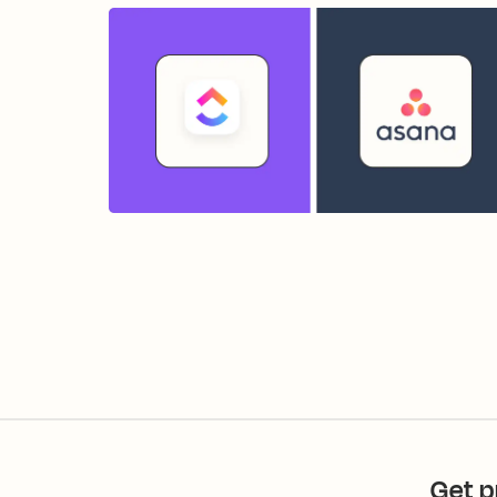
Get p