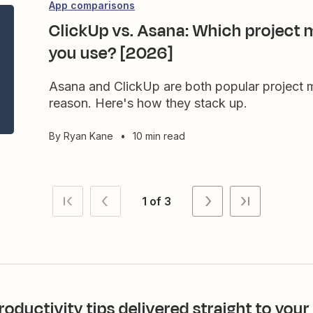
App comparisons
ClickUp vs. Asana: Which project
you use? [2026]
Asana and ClickUp are both popular project
reason. Here's how they stack up.
By
Ryan Kane
•
10 min read
1 of 3
roductivity tips delivered straight to your