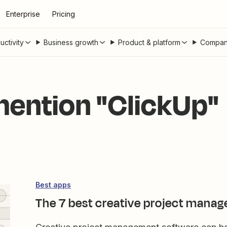
Enterprise
Pricing
uctivity
Business growth
Product & platform
Compan
 mention "ClickUp"
Best apps
The 7 best creative project manag