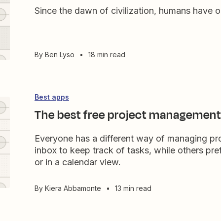
Since the dawn of civilization, humans have 
By
Ben Lyso
•
18 min read
Best apps
The best free project management
Everyone has a different way of managing proj
inbox to keep track of tasks, while others pr
or in a calendar view.
By
Kiera Abbamonte
•
13 min read