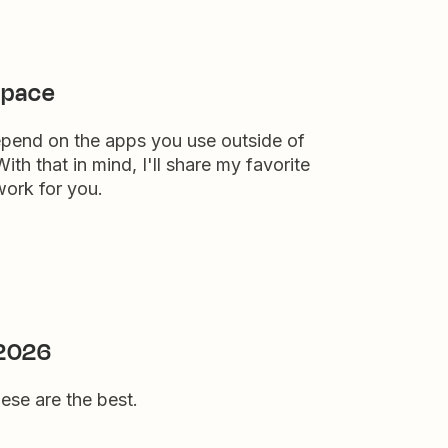
space
epend on the apps you use outside of
th that in mind, I'll share my favorite
work for you.
 2026
hese are the best.