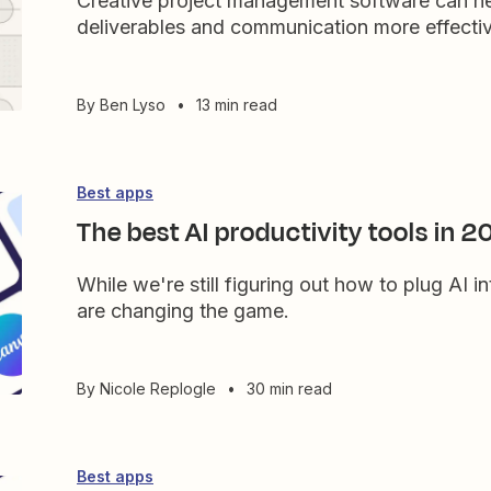
Creative project management software can h
deliverables and communication more effective
By
Ben Lyso
•
13 min read
Best apps
The best AI productivity tools in 
While we're still figuring out how to plug AI in
are changing the game.
By
Nicole Replogle
•
30 min read
Best apps