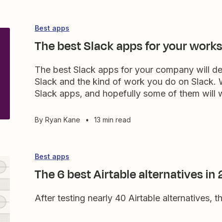
Best apps
The best Slack apps for your work
The best Slack apps for your company will d
Slack and the kind of work you do on Slack. Wi
Slack apps, and hopefully some of them will 
By
Ryan Kane
•
13 min read
Best apps
The 6 best Airtable alternatives in
After testing nearly 40 Airtable alternatives, t