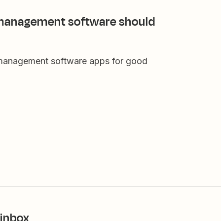
 management software should
 management software apps for good
 inbox