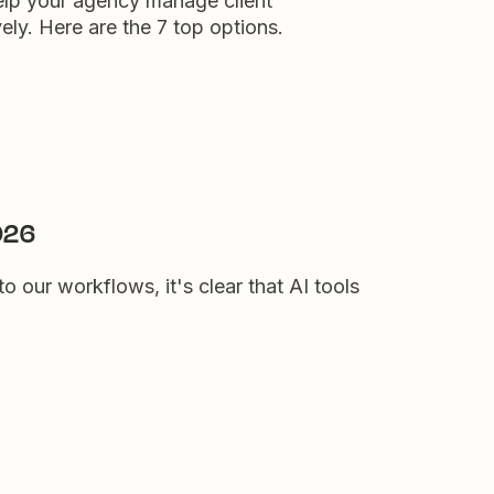
elp your agency manage client
ly. Here are the 7 top options.
2026
to our workflows, it's clear that AI tools