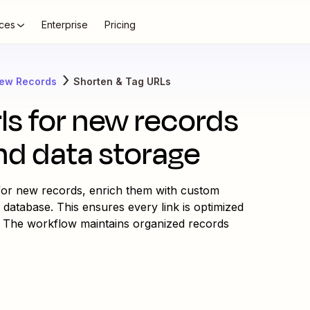
ces
Enterprise
Pricing
New Records
Shorten & Tag URLs
rls for new records
nd data storage
 for new records, enrich them with custom
 database. This ensures every link is optimized
. The workflow maintains organized records