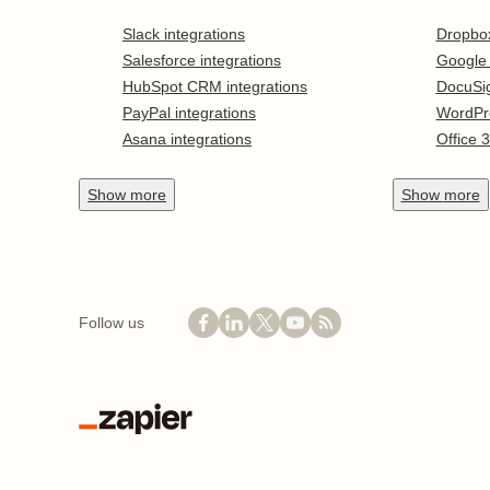
Slack integrations
Dropbo
Salesforce integrations
Google
HubSpot CRM integrations
DocuSi
PayPal integrations
WordPr
Asana integrations
Office 
Show
more
Show
more
Follow us