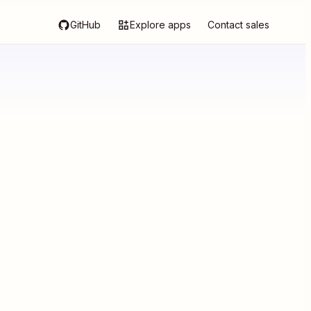
GitHub
Explore apps
Contact sales