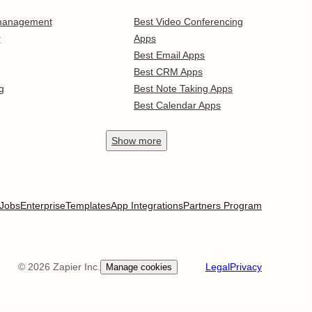
 management
Best Video Conferencing
r
Apps
Best Email Apps
Best CRM Apps
g
Best Note Taking Apps
Best Calendar Apps
Show
more
Jobs
Enterprise
Templates
App Integrations
Partners Program
©
2026
Zapier Inc.
Legal
Privacy
Manage cookies