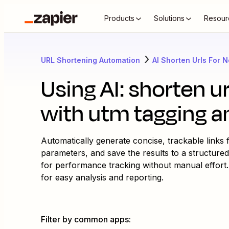
Products
Solutions
Resour
URL Shortening Automation
AI Shorten Urls For 
Using AI: shorten u
with utm tagging a
Automatically generate concise, trackable links
parameters, and save the results to a structured
for performance tracking without manual effort
for easy analysis and reporting.
Filter by common apps
: