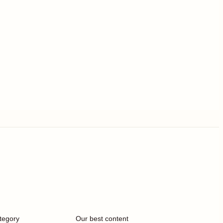
tegory
Our best content