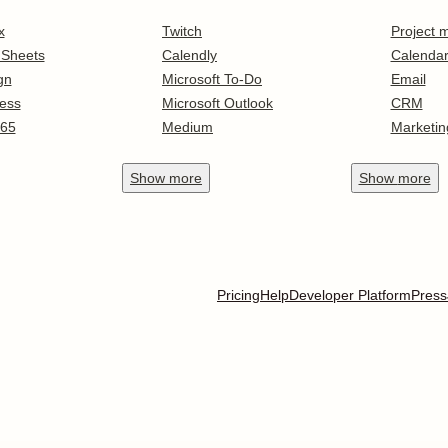
x
Twitch
Project
 Sheets
Calendly
Calenda
gn
Microsoft To-Do
Email
ess
Microsoft Outlook
CRM
365
Medium
Marketin
Show
more
Show
more
Pricing
Help
Developer Platform
Press