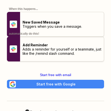
When this happens...
New Saved Message
Triggers when you save a message.
automatically do this!
Add Reminder
Adds a reminder for yourself or a teammate, just
like the
/remind
slash command.
Start free with email
Start free with Google