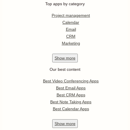
Top apps by category
Project management
Calendar
Email
CRM
Marketing
Show
more
Our best content
Best Video Conferencing Apps
Best Email Apps
Best CRM Apps
Best Note Taking Apps
Best Calendar Apps
Show
more