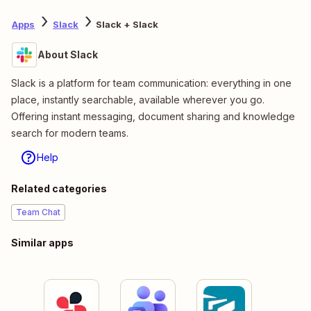
Apps
Slack
Slack + Slack
About Slack
Slack is a platform for team communication: everything in one
place, instantly searchable, available wherever you go.
Offering instant messaging, document sharing and knowledge
search for modern teams.
Help
Related categories
Team Chat
Similar apps