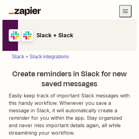
Slack + Slack
Slack + Slack integrations
Create reminders in Slack for new
saved messages
Easily keep track of important Slack messages with
this handy workflow. Whenever you save a
message in Slack, it will automatically create a
reminder for you within the app. Stay organized
and never miss important details again, all while
streamlining your workflow.