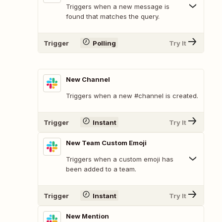
Triggers when a new message is
found that matches the query.
Trigger
Polling
Try It
New Channel
Triggers when a new #channel is created.
Trigger
Instant
Try It
New Team Custom Emoji
Triggers when a custom emoji has
been added to a team.
Trigger
Instant
Try It
New Mention