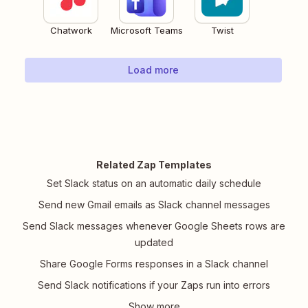
Chatwork
Microsoft Teams
Twist
Load more
Related Zap Templates
Set Slack status on an automatic daily schedule
Send new Gmail emails as Slack channel messages
Send Slack messages whenever Google Sheets rows are
updated
Share Google Forms responses in a Slack channel
Send Slack notifications if your Zaps run into errors