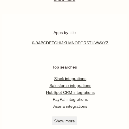
Apps by title
0-9
A
B
C
D
E
F
G
H
I
J
K
L
M
N
O
P
Q
R
S
T
U
V
W
X
Y
Z
Top searches
Slack integrations
Salesforce integrations
HubSpot CRM integrations
PayPal integrations
Asana integrations
Show
more