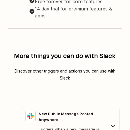
Free forever for core features
14 day trial for premium features &
apps
More things you can do with Slack
Discover other triggers and actions you can use with
Slack
New Public Message Posted
Anywhere
Triggers when a new message is