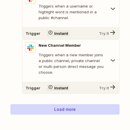
Triggers when a username or
highlight word is mentioned in a
public #channel.
Trigger
Instant
Try It
New Channel Member
Triggers when a new member joins
a public channel, private channel
or multi-person direct message you
choose.
Trigger
Instant
Try It
Load more