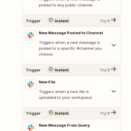
posted to any public channel.
Trigger
Instant
Try It
New Message Posted to Channel
Triggers when a new message is
posted to a specific #channel you
choose.
Trigger
Instant
Try It
New File
Triggers when a new file is
uploaded to your workspace.
Trigger
Instant
Try It
New Message From Query