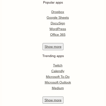
Popular apps
Dropbox
Google Sheets
DocuSign
WordPress
Office 365
Show
more
Trending apps
Twitch
Calendly
Microsoft To-Do
Microsoft Outlook
Medium
Show
more