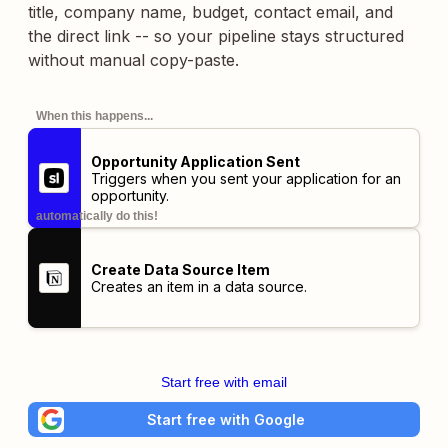
title, company name, budget, contact email, and
the direct link -- so your pipeline stays structured
without manual copy-paste.
When this happens...
Opportunity Application Sent
Triggers when you sent your application for an
opportunity.
automatically do this!
Create Data Source Item
Creates an item in a data source.
Start free with email
Start free with Google