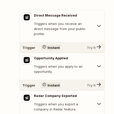
Direct Message Received
Triggers when you receive an
direct message from your public
profile.
Trigger
Instant
Try It
Opportunity Applied
Triggers when you apply to an
opportunity.
Trigger
Instant
Try It
Radar Company Exported
Triggers when you export a
company in Radar feature.