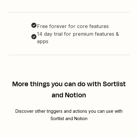
Free forever for core features
14 day trial for premium features &
apps
More things you can do with Sortlist
and Notion
Discover other triggers and actions you can use with
Sortlist and Notion