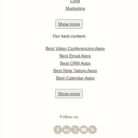
CRM
Marketing
Show
more
Our best content
Best Video Conferencing Apps
Best Email Apps
Best CRM Apps
Best Note Taking Apps
Best Calendar Apps
Show
more
Follow us