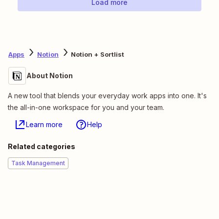
Load more
Apps
Notion
Notion + Sortlist
About Notion
A new tool that blends your everyday work apps into one. It's
the all-in-one workspace for you and your team.
Learn more
Help
Related categories
Task Management