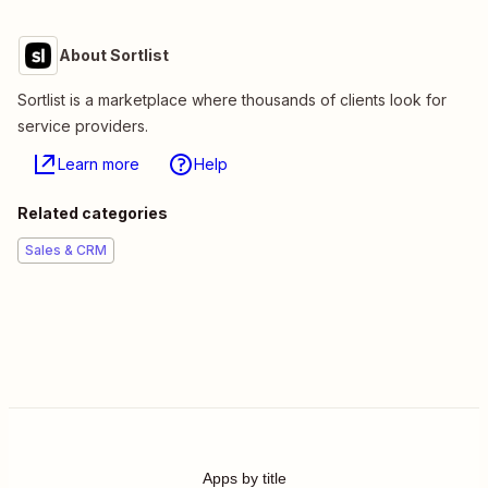
About Sortlist
Sortlist is a marketplace where thousands of clients look for
service providers.
Learn more
Help
Related categories
Sales & CRM
Apps by title