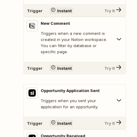
Trigger
Instant
Try It
New Comment
Triggers when a new comment is
created in your Notion workspace.
You can filter by database or
specific page.
Trigger
Instant
Try It
Opportunity Application Sent
Triggers when you sent your
application for an opportunity.
Trigger
Instant
Try It
Opportunity Received