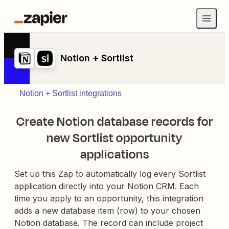
Notion + Sortlist
Notion + Sortlist integrations
Create Notion database records for
new Sortlist opportunity
applications
Set up this Zap to automatically log every Sortlist
application directly into your Notion CRM. Each
time you apply to an opportunity, this integration
adds a new database item (row) to your chosen
Notion database. The record can include project