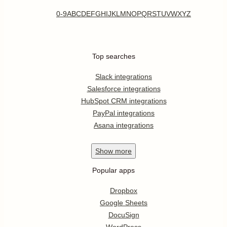
0-9
A
B
C
D
E
F
G
H
I
J
K
L
M
N
O
P
Q
R
S
T
U
V
W
X
Y
Z
Top searches
Slack integrations
Salesforce integrations
HubSpot CRM integrations
PayPal integrations
Asana integrations
Show
more
Popular apps
Dropbox
Google Sheets
DocuSign