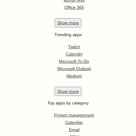
WordPress
Office 365
Show
more
Trending apps
Twitch
Calendly
Microsoft To-Do
Microsoft Outlook
Medium
Show
more
Top apps by category
Project management
Calendar
Email