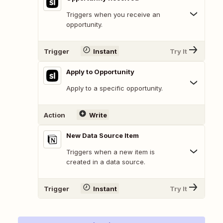
Triggers when you receive an
opportunity.
Trigger
Instant
Try It
Apply to Opportunity
Apply to a specific opportunity.
Action
Write
New Data Source Item
Triggers when a new item is
created in a data source.
Trigger
Instant
Try It