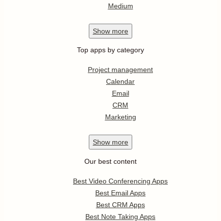
Medium
Show
more
Top apps by category
Project management
Calendar
Email
CRM
Marketing
Show
more
Our best content
Best Video Conferencing Apps
Best Email Apps
Best CRM Apps
Best Note Taking Apps