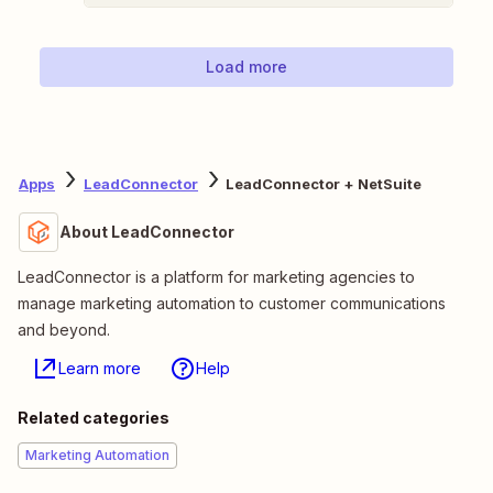
Load more
Apps
LeadConnector
LeadConnector + NetSuite
About LeadConnector
LeadConnector is a platform for marketing agencies to
manage marketing automation to customer communications
and beyond.
Learn more
Help
Related categories
Marketing Automation