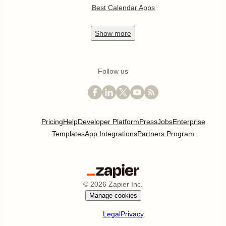
Best Calendar Apps
Show
more
Follow us
Pricing
Help
Developer Platform
Press
Jobs
Enterprise
Templates
App Integrations
Partners Program
©
2026
Zapier Inc.
Manage cookies
Legal
Privacy