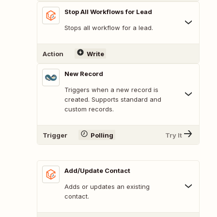
Stop All Workflows for Lead
Stops all workflow for a lead.
Action
Write
New Record
Triggers when a new record is
created. Supports standard and
custom records.
Trigger
Polling
Try It
Add/Update Contact
Adds or updates an existing
contact.