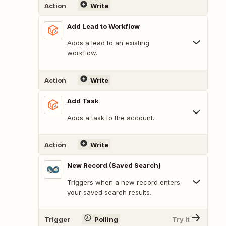
Action
Write
Add Lead to Workflow
Adds a lead to an existing
workflow.
Action
Write
Add Task
Adds a task to the account.
Action
Write
New Record (Saved Search)
Triggers when a new record enters
your saved search results.
Trigger
Polling
Try It