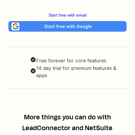
Start free with email
Start free with Google
Free forever for core features
14 day trial for premium features &
apps
More things you can do with
LeadConnector and NetSuite