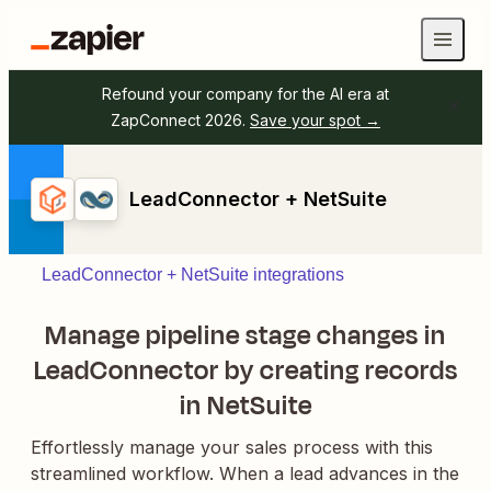
Refound your company for the AI era at
ZapConnect 2026.
Save your spot →
LeadConnector + NetSuite
LeadConnector + NetSuite integrations
Manage pipeline stage changes in
LeadConnector by creating records
in NetSuite
Effortlessly manage your sales process with this
streamlined workflow. When a lead advances in the