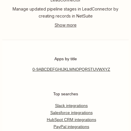
Manage updated pipeline stages in LeadConnector by
creating records in NetSuite
Apps by title
0-9
A
B
C
D
E
F
G
H
I
J
K
L
M
N
O
P
Q
R
S
T
U
V
W
X
Y
Z
Top searches
Slack integrations
Salesforce integrations
HubSpot CRM integrations
PayPal integrations