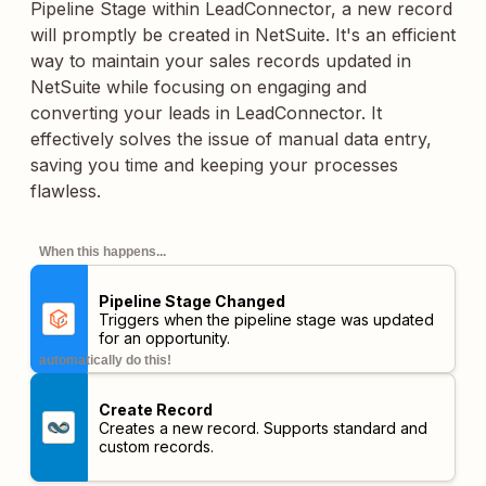
Pipeline Stage within LeadConnector, a new record
will promptly be created in NetSuite. It's an efficient
way to maintain your sales records updated in
NetSuite while focusing on engaging and
converting your leads in LeadConnector. It
effectively solves the issue of manual data entry,
saving you time and keeping your processes
flawless.
When this happens...
Pipeline Stage Changed
Triggers when the pipeline stage was updated
for an opportunity.
automatically do this!
Create Record
Creates a new record. Supports standard and
custom records.