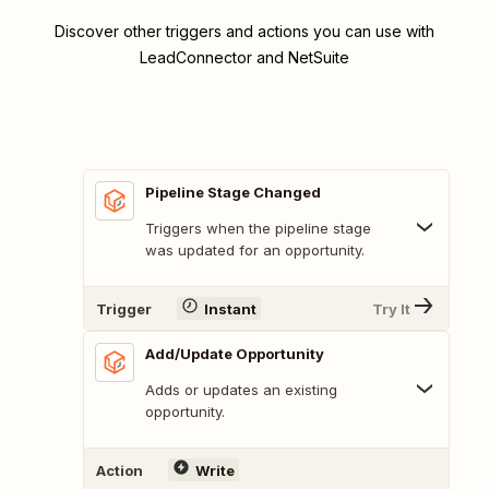
Discover other triggers and actions you can use with
LeadConnector and NetSuite
Pipeline Stage Changed
Triggers when the pipeline stage
was updated for an opportunity.
Trigger
Instant
Try It
Add/Update Opportunity
Adds or updates an existing
opportunity.
Action
Write