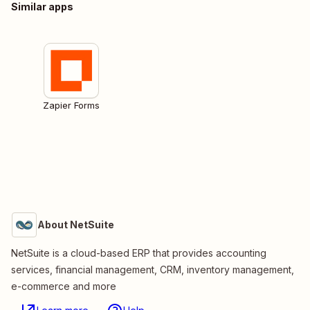
Similar apps
Zapier Forms
About NetSuite
NetSuite is a cloud-based ERP that provides accounting
services, financial management, CRM, inventory management,
e-commerce and more