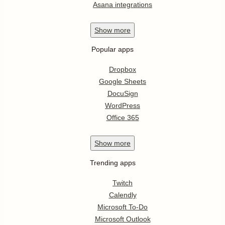
Asana integrations
Show
more
Popular apps
Dropbox
Google Sheets
DocuSign
WordPress
Office 365
Show
more
Trending apps
Twitch
Calendly
Microsoft To-Do
Microsoft Outlook