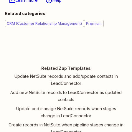
Learn more
Help
Related categories
CRM (Customer Relationship Management)
Premium
Related Zap Templates
Update NetSuite records and add/update contacts in
LeadConnector
Add new NetSuite records to LeadConnector as updated
contacts
Update and manage NetSuite records when stages
change in LeadConnector
Create records in NetSuite when pipeline stages change in
LeadConnector