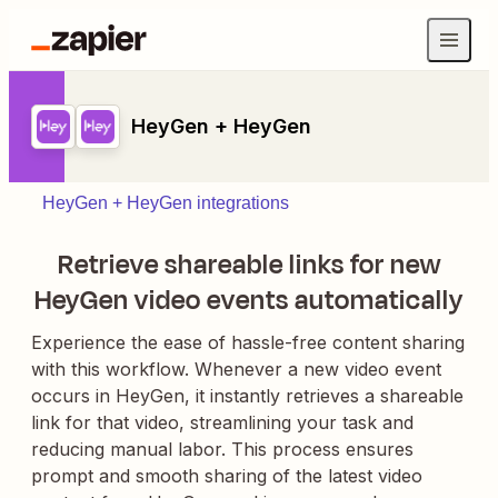
HeyGen + HeyGen
HeyGen + HeyGen integrations
Retrieve shareable links for new
HeyGen video events automatically
Experience the ease of hassle-free content sharing
with this workflow. Whenever a new video event
occurs in HeyGen, it instantly retrieves a shareable
link for that video, streamlining your task and
reducing manual labor. This process ensures
prompt and smooth sharing of the latest video