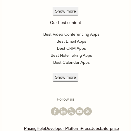
Show
more
Our best content
Best Video Conferencing Apps
Best Email Apps
Best CRM Apps
Best Note Taking Apps
Best Calendar Apps
Show
more
Follow us
Pricing
Help
Developer Platform
Press
Jobs
Enterprise