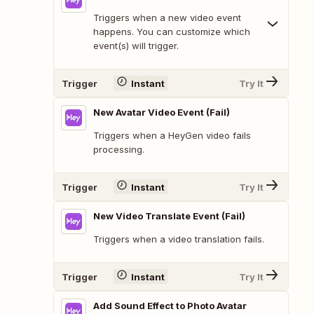
Triggers when a new video event
happens. You can customize which
event(s) will trigger.
Trigger
Instant
Try It
New Avatar Video Event (Fail)
Triggers when a HeyGen video fails
processing.
Trigger
Instant
Try It
New Video Translate Event (Fail)
Triggers when a video translation fails.
Trigger
Instant
Try It
Add Sound Effect to Photo Avatar