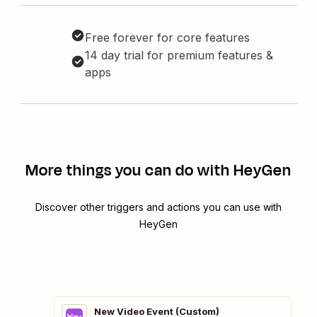
Free forever for core features
14 day trial for premium features &
apps
More things you can do with HeyGen
Discover other triggers and actions you can use with
HeyGen
New Video Event (Custom)