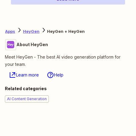
Apps
HeyGen
HeyGen + HeyGen
About HeyGen
Meet HeyGen - The best AI video generation platform for
your team.
Learn more
Help
Related categories
AI Content Generation