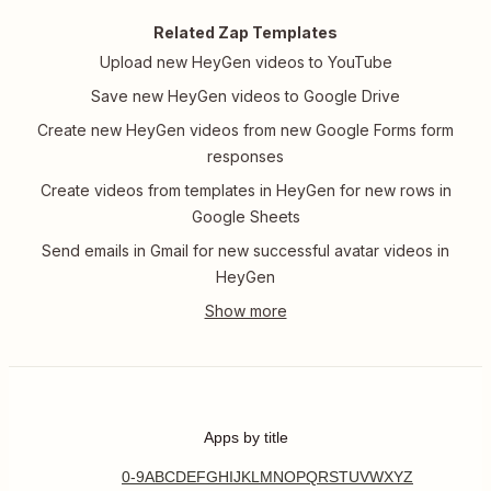
Related Zap Templates
Upload new HeyGen videos to YouTube
Save new HeyGen videos to Google Drive
Create new HeyGen videos from new Google Forms form
responses
Create videos from templates in HeyGen for new rows in
Google Sheets
Send emails in Gmail for new successful avatar videos in
HeyGen
Apps by title
0-9
A
B
C
D
E
F
G
H
I
J
K
L
M
N
O
P
Q
R
S
T
U
V
W
X
Y
Z