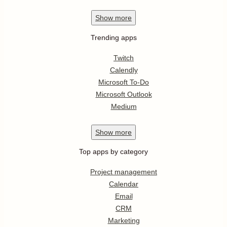
Show
more
Trending apps
Twitch
Calendly
Microsoft To-Do
Microsoft Outlook
Medium
Show
more
Top apps by category
Project management
Calendar
Email
CRM
Marketing