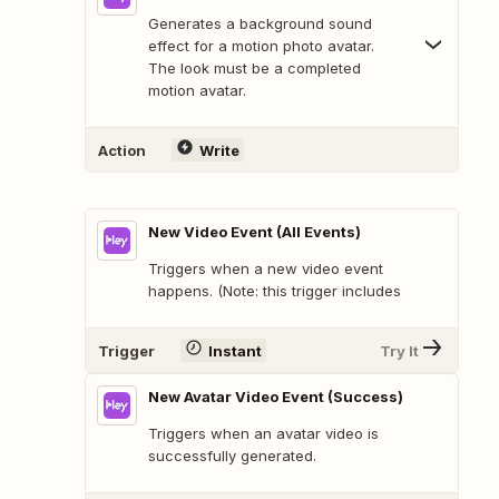
Generates a background sound
effect for a motion photo avatar.
The look must be a completed
motion avatar.
Action
Write
New Video Event (All Events)
Triggers when a new video event
happens. (Note: this trigger includes
Trigger
Instant
Try It
New Avatar Video Event (Success)
Triggers when an avatar video is
successfully generated.