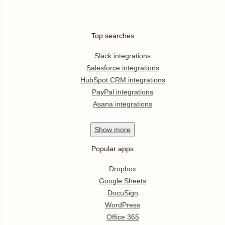
Top searches
Slack integrations
Salesforce integrations
HubSpot CRM integrations
PayPal integrations
Asana integrations
Show
more
Popular apps
Dropbox
Google Sheets
DocuSign
WordPress
Office 365