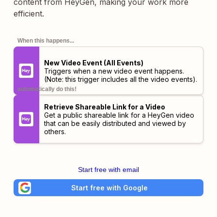
content from HeyGen, making your work more
efficient.
When this happens...
New Video Event (All Events)
Triggers when a new video event happens.
(Note: this trigger includes
all
the video events).
automatically do this!
Retrieve Shareable Link for a Video
Get a public shareable link for a HeyGen video
that can be easily distributed and viewed by
others.
Start free with email
Start free with Google