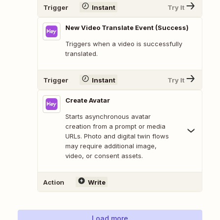
Trigger
Instant
Try It
New Video Translate Event (Success)
Triggers when a video is successfully
translated.
Trigger
Instant
Try It
Create Avatar
Starts asynchronous avatar
creation from a prompt or media
URLs. Photo and digital twin flows
may require additional image,
video, or consent assets.
Action
Write
Load more