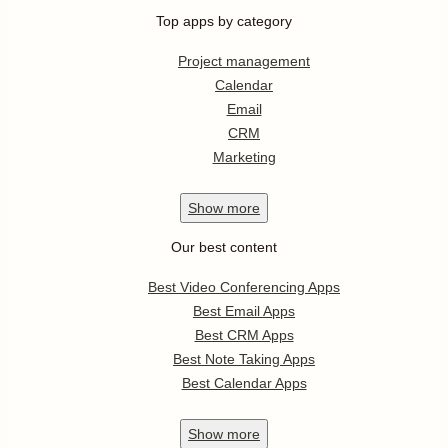
Top apps by category
Project management
Calendar
Email
CRM
Marketing
Show
more
Our best content
Best Video Conferencing Apps
Best Email Apps
Best CRM Apps
Best Note Taking Apps
Best Calendar Apps
Show
more