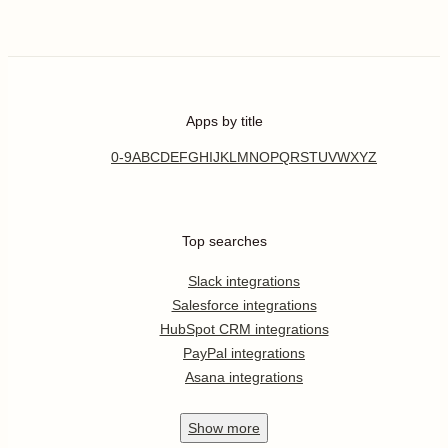
Apps by title
0-9
A
B
C
D
E
F
G
H
I
J
K
L
M
N
O
P
Q
R
S
T
U
V
W
X
Y
Z
Top searches
Slack integrations
Salesforce integrations
HubSpot CRM integrations
PayPal integrations
Asana integrations
Show
more