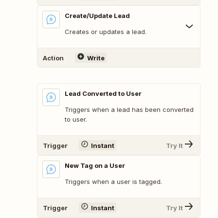
Create/Update Lead
Creates or updates a lead.
Action
Write
Lead Converted to User
Triggers when a lead has been converted
to user.
Trigger
Instant
Try It
New Tag on a User
Triggers when a user is tagged.
Trigger
Instant
Try It