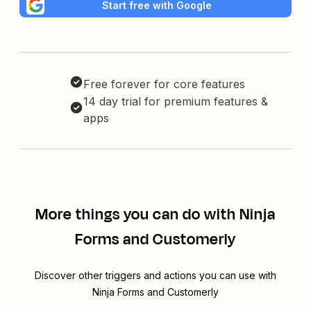
Start free with Google
Free forever for core features
14 day trial for premium features &
apps
More things you can do with Ninja
Forms and Customerly
Discover other triggers and actions you can use with
Ninja Forms and Customerly