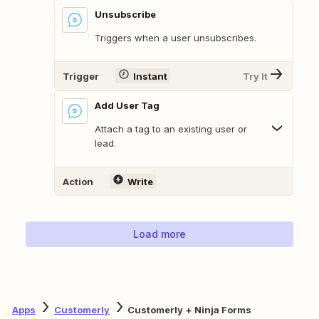
Unsubscribe
Triggers when a user unsubscribes.
Trigger
Instant
Try It
Add User Tag
Attach a tag to an existing user or
lead.
Action
Write
Load more
Apps
Customerly
Customerly + Ninja Forms