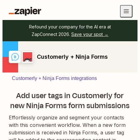
Refound your company for the AI era at
ZapConnect 2026.
Save your spot →
Customerly + Ninja Forms
Customerly + Ninja Forms integrations
Add user tags in Customerly for
new Ninja Forms form submissions
Effortlessly organize and segment your contacts
with this convenient workflow. When a new form
submission is received in Ninja Forms, a user tag