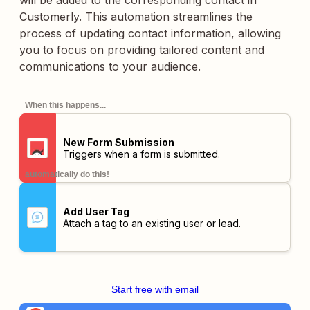
will be added to the corresponding contact in
Customerly. This automation streamlines the
process of updating contact information, allowing
you to focus on providing tailored content and
communications to your audience.
When this happens...
New Form Submission
Triggers when a form is submitted.
automatically do this!
Add User Tag
Attach a tag to an existing user or lead.
Start free with email