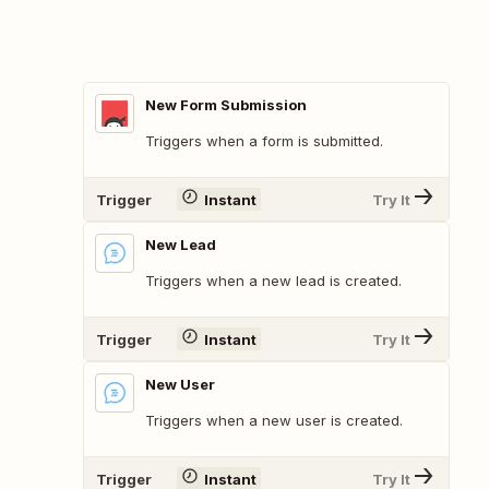
New Form Submission
Triggers when a form is submitted.
Trigger
Instant
Try It
New Lead
Triggers when a new lead is created.
Trigger
Instant
Try It
New User
Triggers when a new user is created.
Trigger
Instant
Try It