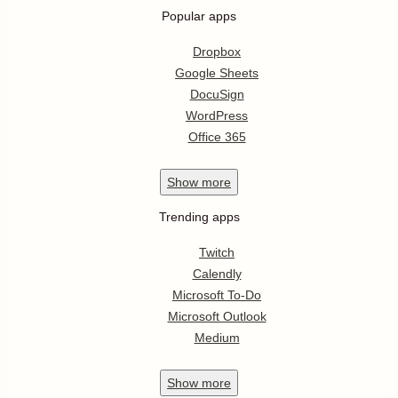
Popular apps
Dropbox
Google Sheets
DocuSign
WordPress
Office 365
Show
more
Trending apps
Twitch
Calendly
Microsoft To-Do
Microsoft Outlook
Medium
Show
more