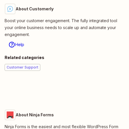
About Customerly
Boost your customer engagement. The fully integrated tool
your online business needs to scale up and automate your
engagement.
Help
Related categories
Customer Support
About Ninja Forms
Ninja Forms is the easiest and most flexible WordPress Form