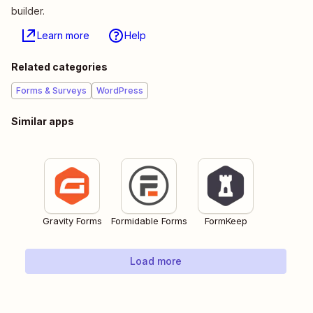
builder.
Learn more
Help
Related categories
Forms & Surveys
WordPress
Similar apps
Gravity Forms
Formidable Forms
FormKeep
Load more